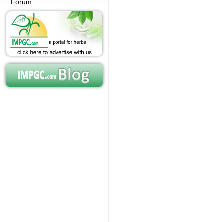
Forum