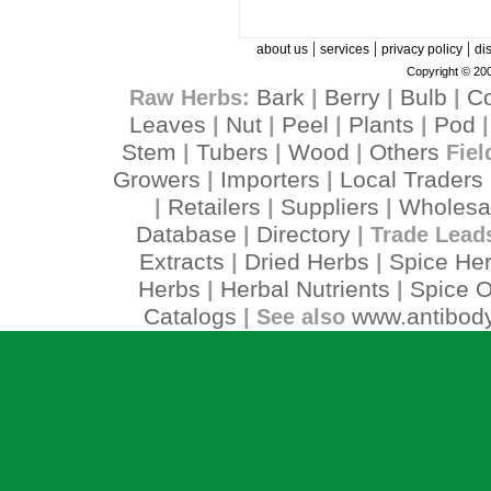
|
|
|
about us
services
privacy policy
di
Copyright © 200
Bark
Berry
Bulb
C
Raw Herbs:
|
|
|
Leaves
Nut
Peel
Plants
Pod
|
|
|
|
Stem
Tubers
Wood
Others
|
|
|
Fiel
Growers
Importers
Local Traders
|
|
Retailers
Suppliers
Wholesa
|
|
|
Database
Directory
|
| Trade Lead
Extracts
Dried Herbs
Spice He
|
|
Herbs
Herbal Nutrients
Spice O
|
|
Catalogs
www.antibody
| See also