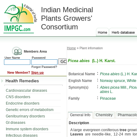
Indian Medicinal
Plants Growers'
Consortium
Home
» Plant infomation
Members Area
User Name
Password
Picea abies
(L.) H. Karst.
Forgot Password?
:
New Member?
Sign up
Botanical Name
Picea abies
(L.) H. Kar
:
Health Remedies
English Name
Norway spruce, White 
:
Synonym(s)
Abies picea
Mill.,
Pice
Cardiovascular diseases
abies
L.
CNS disorders
:
Family
Pinaceae
Endocrine disorders
Genetic errors of metabolism
General Info
Chemistry
Pharmacol
Genitourinary disorders
GI diseases
Description
Immune system disorders
A large evergreen coniferous
tree
growin
Leaves
are needle-like, 12-24 mm long
Infectious diseases