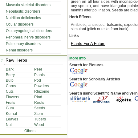
green on all four sides with inconspicu
Musculo skeletal disorders
any spruce), and have triangular-pointe
months after pollination.
Seeds
are blac
Neoplastic disorders
Herb Effects
Nutrition deficiencies
Ocular disorders
Antibiotic, antiseptic, balsamic, expect
stimulant (pitch or resin from trunk).
Otolaryngological disorders
Links
Peripheral nerve disorders
Plants For A Future
Pulmonary disorders
Renal disorders
More Info
Raw Herbs
Search for Pictures
Bark
Peel
Berry
Plants
Search for Scholarly Articles
Bulb
Pod
Corns
Powders
Cuts
Rhizome
Search using Scientific Name and Ver
Flowers
Rind
Fruits
Roots
Gum
Seeds
Kernal
Stem
Leaves
Tubers
Nut
Wood
Others