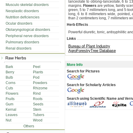
lanceolate to oblong-lanceolate, 6 to 1
Musculo skeletal disorders
margins.
Flowers
are yellow, faintly sce
green, 5 to 7 millimeters long, and 5-to
Neoplastic disorders
long, 6 to 8 millimeters wide, pointed
Nutrition deficiencies
than 2 centimeters long, 7 millimeters w
Ocular disorders
Herb Effects
Otolaryngological disorders
Powerful diuretic, tonic, antisyphilitic a
Peripheral nerve disorders
Links
Pulmonary disorders
Bureau of Plant Industry
Renal disorders
AgroForestryTree Database
Raw Herbs
More Info
Bark
Peel
Search for Pictures
Berry
Plants
Bulb
Pod
Corns
Powders
Search for Scholarly Articles
Cuts
Rhizome
Flowers
Rind
Search using Scientific Name and Ver
Fruits
Roots
Gum
Seeds
Kernal
Stem
Leaves
Tubers
Nut
Wood
Others