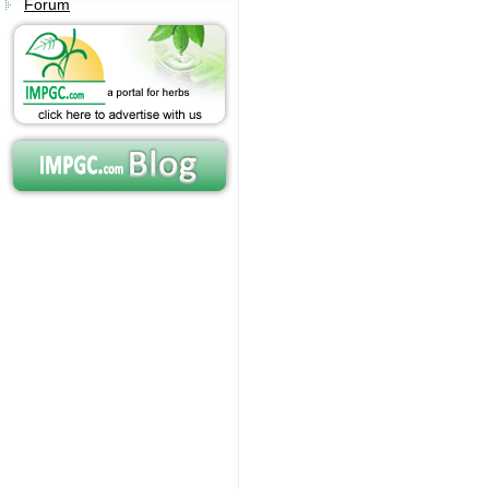
Forum