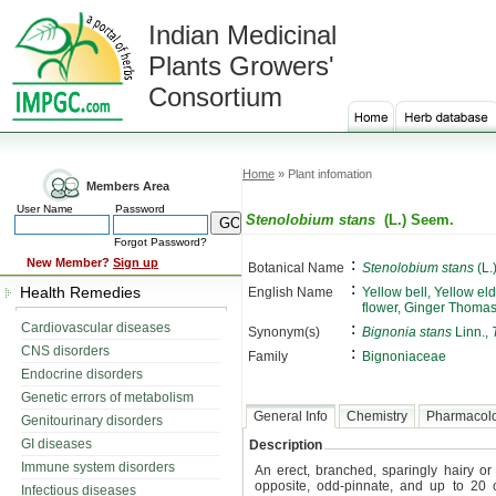
Indian Medicinal
Plants Growers'
Consortium
Home
» Plant infomation
Members Area
User Name
Password
Stenolobium stans
(L.) Seem.
Forgot Password?
:
New Member?
Sign up
Botanical Name
Stenolobium stans
(L.
:
Health Remedies
English Name
Yellow bell, Yellow el
flower, Ginger Thoma
:
Cardiovascular diseases
Synonym(s)
Bignonia stans
Linn.,
CNS disorders
:
Family
Bignoniaceae
Endocrine disorders
Genetic errors of metabolism
General Info
Chemistry
Pharmacol
Genitourinary disorders
GI diseases
Description
Immune system disorders
An erect, branched, sparingly hairy o
opposite, odd-pinnate, and up to 20 ce
Infectious diseases