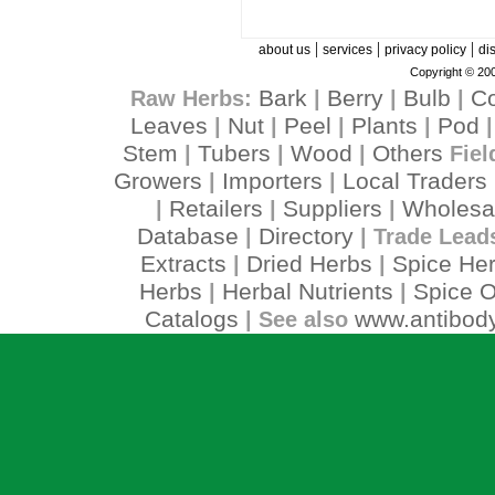
|
|
|
about us
services
privacy policy
di
Copyright © 200
Bark
Berry
Bulb
C
Raw Herbs:
|
|
|
Leaves
Nut
Peel
Plants
Pod
|
|
|
|
Stem
Tubers
Wood
Others
|
|
|
Fiel
Growers
Importers
Local Traders
|
|
Retailers
Suppliers
Wholesa
|
|
|
Database
Directory
|
| Trade Lead
Extracts
Dried Herbs
Spice He
|
|
Herbs
Herbal Nutrients
Spice O
|
|
Catalogs
www.antibody
| See also