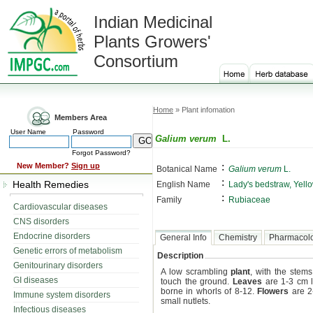
Indian Medicinal
Plants Growers'
Consortium
Home
» Plant infomation
Members Area
User Name
Password
Galium verum
L.
Forgot Password?
:
New Member?
Sign up
Botanical Name
Galium verum
L.
:
Health Remedies
English Name
Lady's bedstraw, Yell
:
Family
Rubiaceae
Cardiovascular diseases
CNS disorders
Endocrine disorders
General Info
Chemistry
Pharmacol
Genetic errors of metabolism
Description
Genitourinary disorders
A low scrambling
plant
, with the stem
GI diseases
touch the ground.
Leaves
are 1-3 cm l
borne in whorls of 8-12.
Flowers
are 2
Immune system disorders
small nutlets.
Infectious diseases