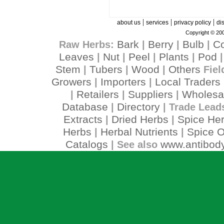
|
|
|
about us
services
privacy policy
di
Copyright © 200
Bark
Berry
Bulb
C
Raw Herbs:
|
|
|
Leaves
Nut
Peel
Plants
Pod
|
|
|
|
Stem
Tubers
Wood
Others
|
|
|
Fiel
Growers
Importers
Local Traders
|
|
Retailers
Suppliers
Wholesa
|
|
|
Database
Directory
|
| Trade Lead
Extracts
Dried Herbs
Spice He
|
|
Herbs
Herbal Nutrients
Spice O
|
|
Catalogs
www.antibody
| See also