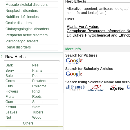
Herb Effects
Musculo skeletal disorders
Alterative, aperient, antispasmodic, aph
Neoplastic disorders
sudorific and tonic (plant).
Nutrition deficiencies
Links
Ocular disorders
Plants For A Future
Otolaryngological disorders
Germplasm Resources Information N
Peripheral nerve disorders
Dr. Duke's Phytochemical and Ethnob
Pulmonary disorders
Renal disorders
More Info
Search for Pictures
Raw Herbs
Bark
Peel
Search for Scholarly Articles
Berry
Plants
Bulb
Pod
Corns
Powders
Search using Scientific Name and Ver
Cuts
Rhizome
Flowers
Rind
Fruits
Roots
Gum
Seeds
Kernal
Stem
Leaves
Tubers
Nut
Wood
Others