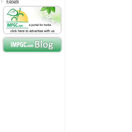
Forum