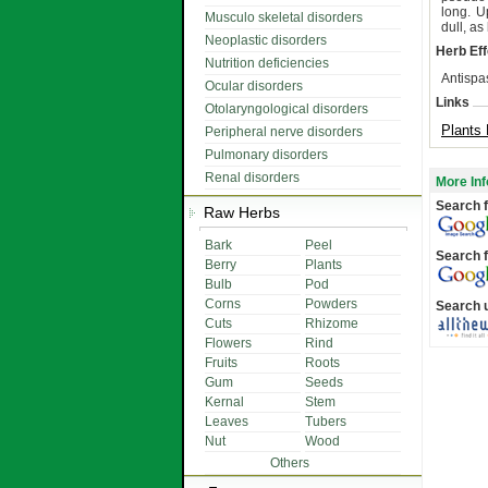
long. U
Musculo skeletal disorders
dull, a
Neoplastic disorders
Herb Eff
Nutrition deficiencies
Antispa
Ocular disorders
Links
Otolaryngological disorders
Plants 
Peripheral nerve disorders
Pulmonary disorders
Renal disorders
More Inf
Search f
Raw Herbs
Bark
Peel
Search f
Berry
Plants
Bulb
Pod
Corns
Powders
Search 
Cuts
Rhizome
Flowers
Rind
Fruits
Roots
Gum
Seeds
Kernal
Stem
Leaves
Tubers
Nut
Wood
Others