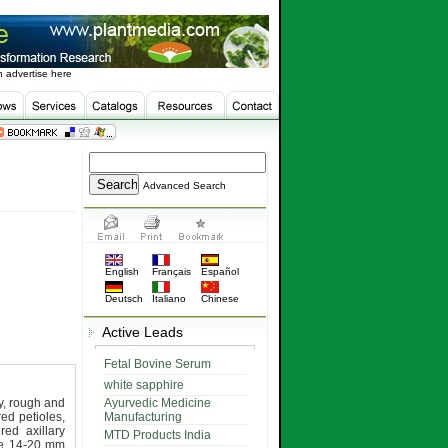
 advertise here
Advanced Search
English
Français
Español
Deutsch
Italiano
Chinese
Active Leads
Fetal Bovine Serum
white sapphire
ry, rough and
Ayurvedic Medicine
red petioles,
Manufacturing
red axillary
MTD Products India
ube 14-20 mm