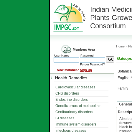
Indian Medici
Plants Growe
Consortium
Home
» Pla
Members Area
User Name
Password
Galeopsi
Forgot Password?
New Member?
Sign up
Botanic
Health Remedies
English
Cardiovascular diseases
Family
CNS disorders
Endocrine disorders
General
Genetic errors of metabolism
Genitourinary disorders
Descript
GI diseases
A herb
downwa
Immune system disorders
black-h
Infectious diseases
pseudo-