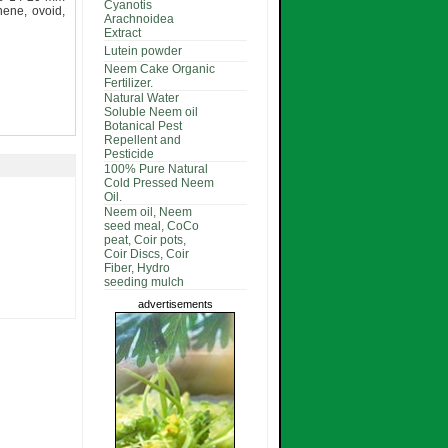
Cyanotis
ene, ovoid,
Arachnoidea
Extract
Lutein powder
Neem Cake Organic
Fertilizer.
Natural Water
Soluble Neem oil
Botanical Pest
Repellent and
Pesticide
100% Pure Natural
Cold Pressed Neem
Oil.
Neem oil, Neem
seed meal, CoCo
peat, Coir pots,
Coir Discs, Coir
Fiber, Hydro
seeding mulch
advertisements