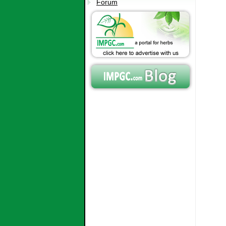
Forum