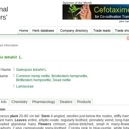
Sponsor of the Month
nal
rs'
you can
nt infomation
s tetrahit
L.
:
al Name
Galeopsis tetrahit
L.
:
 Name
Common hemp nettle, Bristlestem hempnettle,
Brittlestem hempnettle, Dead nettle
:
Lamiaceae
 Info
Chemistry
Pharmacology
Dealers
Products
ion
aceous
plant
20-80 cm tall.
Stem
4-angled, swollen just below the nodes, stiffly hai
rd hairs.
Leaves
entire, elliptic-ovate, regularly toothed; pinnately veind, long-hai
eaded glandular hairy.
Flowers
crimson, yellow-blotched, small in many-flowe
whorls. Calyx campanulate spiny-toothed. Corolla pink to blue-purple, white t