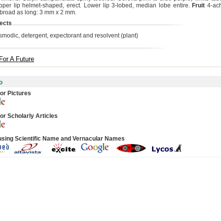
pper lip helmet-shaped, erect. Lower lip 3-lobed, median lobe entire.
Fruit
4-ach
s broad as long: 3 mm x 2 mm.
ects
smodic, detergent, expectorant and resolvent (plant)
For A Future
o
or Pictures
or Scholarly Articles
using Scientific Name and Vernacular Names