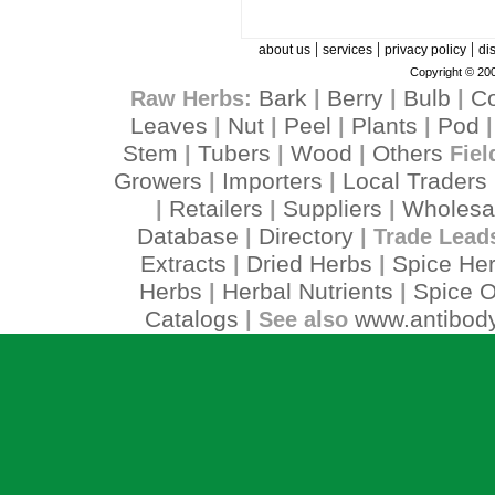
|
|
|
about us
services
privacy policy
di
Copyright © 200
Bark
Berry
Bulb
C
Raw Herbs:
|
|
|
Leaves
Nut
Peel
Plants
Pod
|
|
|
|
Stem
Tubers
Wood
Others
|
|
|
Fiel
Growers
Importers
Local Traders
|
|
Retailers
Suppliers
Wholesa
|
|
|
Database
Directory
|
| Trade Lead
Extracts
Dried Herbs
Spice He
|
|
Herbs
Herbal Nutrients
Spice O
|
|
Catalogs
www.antibody
| See also