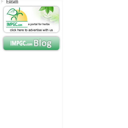
Forum