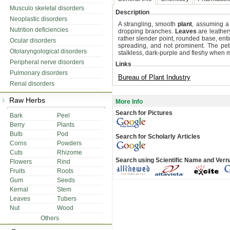
Musculo skeletal disorders
Description
Neoplastic disorders
A strangling, smooth
plant
, assuming a 
Nutrition deficiencies
dropping branches.
Leaves
are leather
rather slender point, rounded base, ent
Ocular disorders
spreading, and not prominent. The peti
Otolaryngological disorders
stalkless, dark-purple and fleshy when 
Peripheral nerve disorders
Links
Pulmonary disorders
Bureau of Plant Industry
Renal disorders
Raw Herbs
More Info
Search for Pictures
Bark
Peel
Berry
Plants
Bulb
Pod
Search for Scholarly Articles
Corns
Powders
Cuts
Rhizome
Search using Scientific Name and Ver
Flowers
Rind
Fruits
Roots
Gum
Seeds
Kernal
Stem
Leaves
Tubers
Nut
Wood
Others