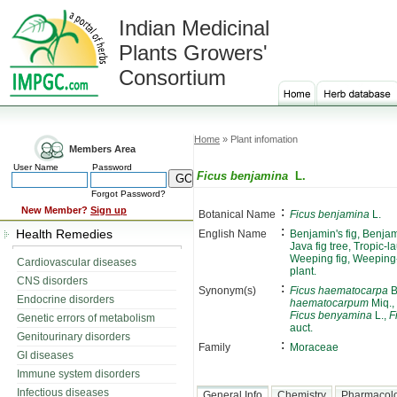
Indian Medicinal
Plants Growers'
Consortium
Home
» Plant infomation
Members Area
User Name
Password
Ficus benjamina
L.
Forgot Password?
:
New Member?
Sign up
Botanical Name
Ficus benjamina
L.
:
Health Remedies
English Name
Benjamin's fig, Benjami
Java fig tree, Tropic
Weeping fig, Weeping-
Cardiovascular diseases
plant.
CNS disorders
:
Synonym(s)
Ficus haematocarpa
B
Endocrine disorders
haematocarpum
Miq.,
Ficus benyamina
L.,
F
Genetic errors of metabolism
auct.
Genitourinary disorders
:
Family
Moraceae
GI diseases
Immune system disorders
Infectious diseases
General Info
Chemistry
Pharmacol