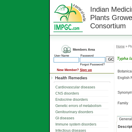
Indian Medici
Plants Growe
Consortium
Home
» Pla
Members Area
User Name
Password
Typha la
Forgot Password?
New Member?
Sign up
Botanic
Health Remedies
English
Cardiovascular diseases
Synonym
CNS disorders
Endocrine disorders
Family
Genetic errors of metabolism
Genitourinary disorders
GI diseases
General
Immune system disorders
Descript
Infectious diseases