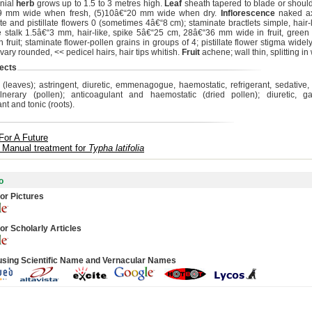
nial
herb
grows up to 1.5 to 3 metres high.
Leaf
sheath tapered to blade or shoul
9 mm wide when fresh, (5)10â€“20 mm wide when dry.
Inflorescence
naked ax
e and pistillate flowers 0 (sometimes 4â€“8 cm); staminate bractlets simple, hair-l
ate stalk 1.5â€“3 mm, hair-like, spike 5â€“25 cm, 28â€“36 mm wide in fruit, green
 fruit; staminate flower-pollen grains in groups of 4; pistillate flower stigma widel
ovary rounded, << pedicel hairs, hair tips whitish.
Fruit
achene; wall thin, splitting in 
ects
c (leaves); astringent, diuretic, emmenagogue, haemostatic, refrigerant, sedative,
nerary (pollen); anticoagulant and haemostatic (dried pollen); diuretic, ga
ant and tonic (roots).
For A Future
 Manual treatment for
Typha latifolia
o
or Pictures
or Scholarly Articles
using Scientific Name and Vernacular Names