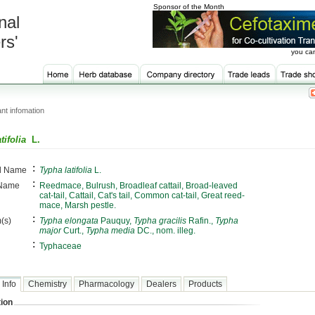
Sponsor of the Month
nal
rs'
you can
nt infomation
tifolia
L.
:
al Name
Typha latifolia
L.
:
 Name
Reedmace, Bulrush, Broadleaf cattail, Broad-leaved
cat-tail, Cattail, Cat's tail, Common cat-tail, Great reed-
mace, Marsh pestle.
:
(s)
Typha elongata
Pauquy,
Typha gracilis
Rafin.,
Typha
major
Curt.,
Typha media
DC., nom. illeg.
:
Typhaceae
 Info
Chemistry
Pharmacology
Dealers
Products
ion