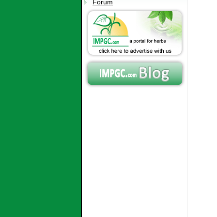
Forum