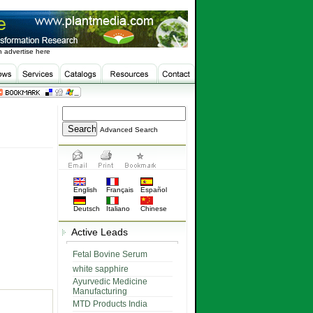
 advertise here
Advanced Search
English
Français
Español
Deutsch
Italiano
Chinese
Active Leads
Fetal Bovine Serum
white sapphire
Ayurvedic Medicine
Manufacturing
MTD Products India