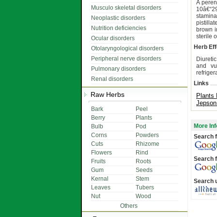
A peren
Musculo skeletal disorders
10â€“2
staminat
Neoplastic disorders
pistill
Nutrition deficiencies
brown in
sterile 
Ocular disorders
Herb Eff
Otolaryngological disorders
Peripheral nerve disorders
Diureti
and vul
Pulmonary disorders
refriger
Renal disorders
Links
Raw Herbs
Plants 
Jepson
Bark
Peel
Berry
Plants
More Inf
Bulb
Pod
Corns
Powders
Search f
Cuts
Rhizome
Flowers
Rind
Search f
Fruits
Roots
Gum
Seeds
Kernal
Stem
Search 
Leaves
Tubers
Nut
Wood
Others