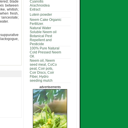
dered; blade
Cyanotis
is between
Arachnoidea
ike, whitish;
Extract
 when fresh,
Lutein powder
y lanceolate;
Neem Cake Organic
water.
Fertilizer.
Natural Water
Soluble Neem oil
 suppurative
Botanical Pest
lactogogue,
Repellent and
Pesticide
100% Pure Natural
Cold Pressed Neem
Oil.
Neem oil, Neem
seed meal, CoCo
peat, Coir pots,
Coir Discs, Coir
Fiber, Hydro
seeding mulch
advertisements