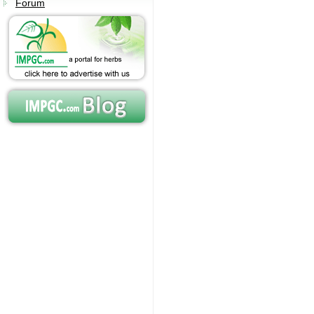
Forum