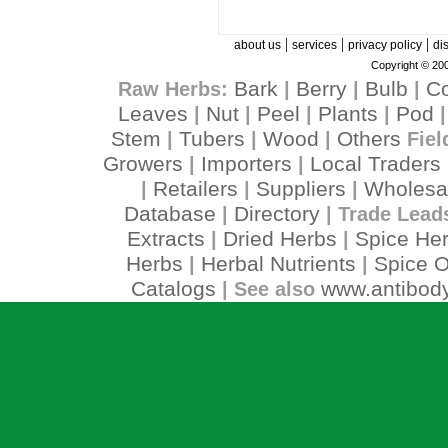
|
|
|
about us
services
privacy policy
di
Copyright © 200
Bark
Berry
Bulb
C
Raw Herbs:
|
|
|
Leaves
Nut
Peel
Plants
Pod
|
|
|
|
Stem
Tubers
Wood
Others
|
|
|
Fiel
Growers
Importers
Local Traders
|
|
Retailers
Suppliers
Wholesa
|
|
|
Database
Directory
|
| Trade Lead
Extracts
Dried Herbs
Spice He
|
|
Herbs
Herbal Nutrients
Spice O
|
|
Catalogs
www.antibody
| See also