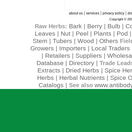
|
|
|
about us
services
privacy policy
di
Copyright © 200
Bark
Berry
Bulb
C
Raw Herbs:
|
|
|
Leaves
Nut
Peel
Plants
Pod
|
|
|
|
Stem
Tubers
Wood
Others
|
|
|
Fiel
Growers
Importers
Local Traders
|
|
Retailers
Suppliers
Wholesa
|
|
|
Database
Directory
|
| Trade Lead
Extracts
Dried Herbs
Spice He
|
|
Herbs
Herbal Nutrients
Spice O
|
|
Catalogs
www.antibody
| See also