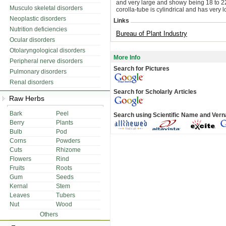
and very large and showy being 18 to 22 
Musculo skeletal disorders
corolla-tube is cylindrical and has very 
Neoplastic disorders
Links
Nutrition deficiencies
Bureau of Plant Industry
Ocular disorders
Otolaryngological disorders
More Info
Peripheral nerve disorders
Search for Pictures
Pulmonary disorders
Renal disorders
Search for Scholarly Articles
Raw Herbs
Bark
Peel
Search using Scientific Name and Ver
Berry
Plants
Bulb
Pod
Corns
Powders
Cuts
Rhizome
Flowers
Rind
Fruits
Roots
Gum
Seeds
Kernal
Stem
Leaves
Tubers
Nut
Wood
Others