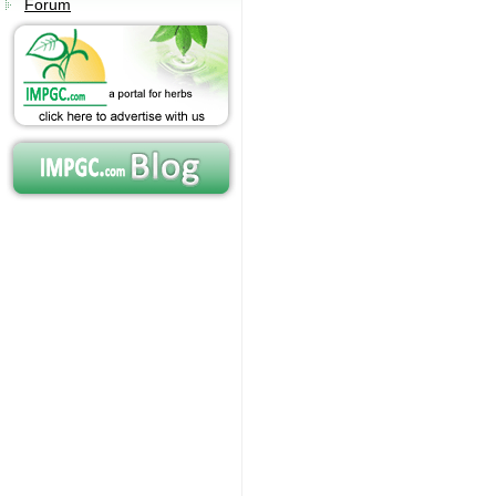
Forum