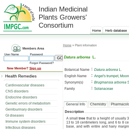
Indian Medicinal
Plants Growers'
Consortium
Home
» Plant infomation
Members Area
User Name
Password
Datura arborea
L.
Forgot Password?
:
New Member?
Sign up
Botanical Name
Datura arborea
L.
:
Health Remedies
English Name
Angel's trumpet, Moon
:
Synonym(s)
Brugmansia arborea
S
Cardiovascular diseases
:
Family
Solanaceae
CNS disorders
Endocrine disorders
Genetic errors of metabolism
General Info
Chemistry
Pharmacol
Genitourinary disorders
Description
GI diseases
A small
tree
that to a height of usuall
Immune system disorders
13 to 18 centimeters long, and 6 to 8 ce
base, and with entire and hairy margi
Infectious diseases