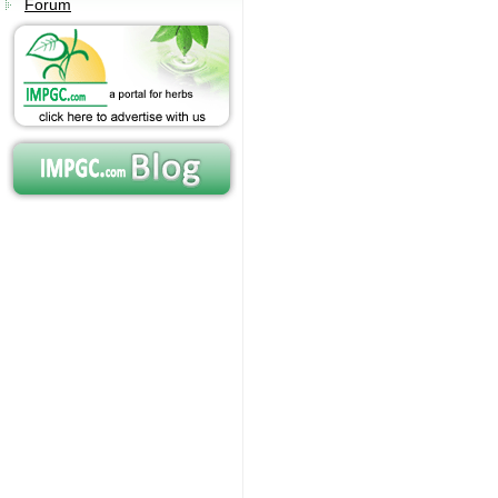
Forum