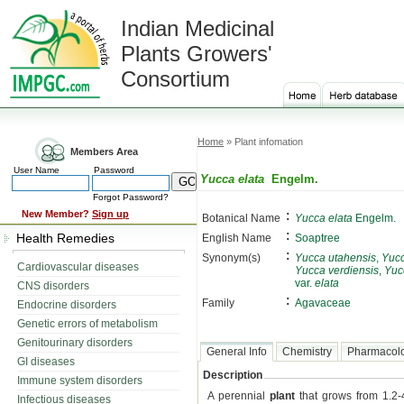
Indian Medicinal
Plants Growers'
Consortium
Home
» Plant infomation
Members Area
User Name
Password
Yucca elata
Engelm.
Forgot Password?
:
New Member?
Sign up
Botanical Name
Yucca elata
Engelm.
:
Health Remedies
English Name
Soaptree
:
Synonym(s)
Yucca utahensis
,
Yucc
Cardiovascular diseases
Yucca verdiensis
,
Yuc
var.
elata
CNS disorders
:
Family
Agavaceae
Endocrine disorders
Genetic errors of metabolism
Genitourinary disorders
General Info
Chemistry
Pharmacol
GI diseases
Description
Immune system disorders
A perennial
plant
that grows from 1.2-4
Infectious diseases