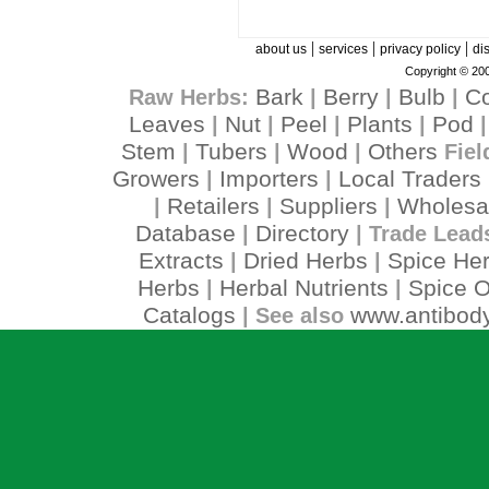
|
|
|
about us
services
privacy policy
di
Copyright © 200
Bark
Berry
Bulb
C
Raw Herbs:
|
|
|
Leaves
Nut
Peel
Plants
Pod
|
|
|
|
Stem
Tubers
Wood
Others
|
|
|
Fiel
Growers
Importers
Local Traders
|
|
Retailers
Suppliers
Wholesa
|
|
|
Database
Directory
|
| Trade Lead
Extracts
Dried Herbs
Spice He
|
|
Herbs
Herbal Nutrients
Spice O
|
|
Catalogs
www.antibody
| See also