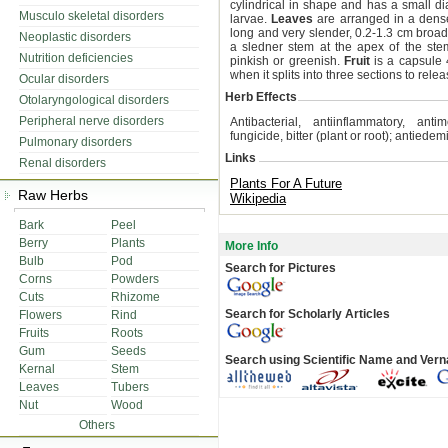
cylindrical in shape and has a small d
Musculo skeletal disorders
larvae.
Leaves
are arranged in a dense
long and very slender, 0.2-1.3 cm broa
Neoplastic disorders
a sledner stem at the apex of the ste
Nutrition deficiencies
pinkish or greenish.
Fruit
is a capsule 
when it splits into three sections to rele
Ocular disorders
Herb Effects
Otolaryngological disorders
Peripheral nerve disorders
Antibacterial, antiinflammatory, anti
fungicide, bitter (plant or root); antiede
Pulmonary disorders
Links
Renal disorders
Plants For A Future
Raw Herbs
Wikipedia
Bark
Peel
Berry
Plants
More Info
Bulb
Pod
Search for Pictures
Corns
Powders
Cuts
Rhizome
Search for Scholarly Articles
Flowers
Rind
Fruits
Roots
Gum
Seeds
Search using Scientific Name and Ver
Kernal
Stem
Leaves
Tubers
Nut
Wood
Others