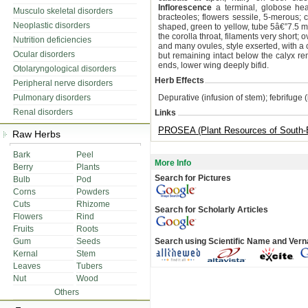
Inflorescence
a terminal, globose head
Musculo skeletal disorders
bracteoles; flowers sessile, 5-merous; c
Neoplastic disorders
shaped, green to yellow, tube 5â€”7.5 m
the corolla throat, filaments very short; o
Nutrition deficiencies
and many ovules, style exserted, with a
Ocular disorders
but remaining intact below the calyx 
ends, lower wing deeply bifid.
Otolaryngological disorders
Herb Effects
Peripheral nerve disorders
Pulmonary disorders
Depurative (infusion of stem); febrifuge 
Renal disorders
Links
PROSEA (Plant Resources of South-E
Raw Herbs
Bark
Peel
More Info
Berry
Plants
Search for Pictures
Bulb
Pod
Corns
Powders
Cuts
Rhizome
Search for Scholarly Articles
Flowers
Rind
Fruits
Roots
Gum
Seeds
Search using Scientific Name and Ver
Kernal
Stem
Leaves
Tubers
Nut
Wood
Others