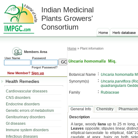
Indian Medicinal
Plants Growers'
Consortium
Home
» Plant infomation
Members Area
User Name
Password
Uncaria homomalla
Miq.
Forgot Password?
:
New Member?
Sign up
Botanical Name
Uncaria homomalla
Mi
:
Health Remedies
Synonym(s)
Uncaria parviflora
(Rid
quadrangularis
Gedde
:
Cardiovascular diseases
Family
Rubiaceae
CNS disorders
Endocrine disorders
General Info
Chemistry
Pharmacol
Genetic errors of metabolism
Genitourinary disorders
Description
GI diseases
A large, woody
liana
up to 25 m long, 
Leaves
opposite; stipules linear, distinc
Immune system disorders
elliptical-lanceolate to elliptical, 6
Infectious diseases
caudate at apex, hairy on both side