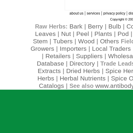
|
|
|
about us
services
privacy policy
di
Copyright © 200
Bark
Berry
Bulb
C
Raw Herbs:
|
|
|
Leaves
Nut
Peel
Plants
Pod
|
|
|
|
Stem
Tubers
Wood
Others
|
|
|
Fiel
Growers
Importers
Local Traders
|
|
Retailers
Suppliers
Wholesa
|
|
|
Database
Directory
|
| Trade Lead
Extracts
Dried Herbs
Spice He
|
|
Herbs
Herbal Nutrients
Spice O
|
|
Catalogs
www.antibody
| See also