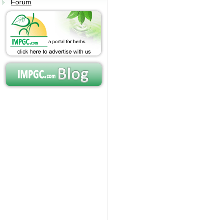
Forum