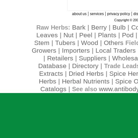
|
|
|
about us
services
privacy policy
di
Copyright © 200
Bark
Berry
Bulb
C
Raw Herbs:
|
|
|
Leaves
Nut
Peel
Plants
Pod
|
|
|
|
Stem
Tubers
Wood
Others
|
|
|
Fiel
Growers
Importers
Local Traders
|
|
Retailers
Suppliers
Wholesa
|
|
|
Database
Directory
|
| Trade Lead
Extracts
Dried Herbs
Spice He
|
|
Herbs
Herbal Nutrients
Spice O
|
|
Catalogs
www.antibody
| See also