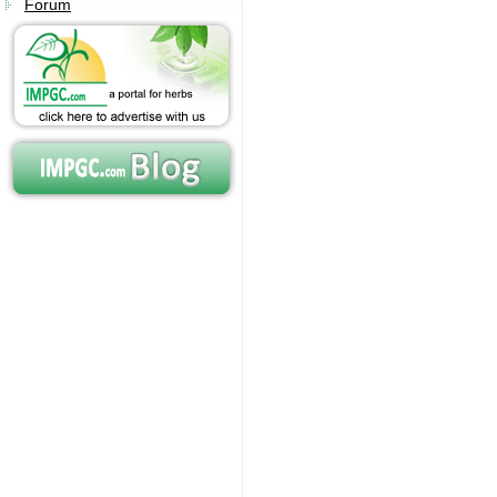
Forum