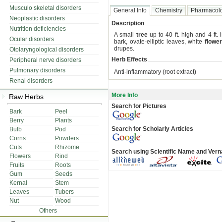
Musculo skeletal disorders
General Info
Chemistry
Pharmacol
Neoplastic disorders
Description
Nutrition deficiencies
A small
tree
up to 40 ft. high and 4 ft. 
Ocular disorders
bark, ovate-elliptic leaves, white
flowe
drupes.
Otolaryngological disorders
Herb Effects
Peripheral nerve disorders
Pulmonary disorders
Anti-inflammatory (root extract)
Renal disorders
More Info
Raw Herbs
Search for Pictures
Bark
Peel
Berry
Plants
Search for Scholarly Articles
Bulb
Pod
Corns
Powders
Cuts
Rhizome
Search using Scientific Name and Ver
Flowers
Rind
Fruits
Roots
Gum
Seeds
Kernal
Stem
Leaves
Tubers
Nut
Wood
Others