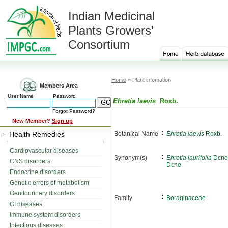
Indian Medicinal
Plants Growers'
Consortium
Home
» Plant infomation
Members Area
User Name
Password
Ehretia laevis
Roxb.
Forgot Password?
New Member?
Sign up
:
Health Remedies
Botanical Name
Ehretia laevis
Roxb.
Cardiovascular diseases
:
Synonym(s)
Ehretia laurifolia
Dcne
CNS disorders
Dcne
Endocrine disorders
Genetic errors of metabolism
Genitourinary disorders
:
Family
Boraginaceae
GI diseases
Immune system disorders
Infectious diseases