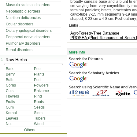
broadly cuneate base and a blunt to e
Musculo skeletal disorders
cm varying from very corymbiformly ra
terminal panicles; bracts, bracteoles an
Neoplastic disorders
calyx-tube 7-15 mm segments 9-19 mm; p
Nutrition deficiencies
shaped, 8-23 cm x 4-8 cm.
Pod
leathery,
Ocular disorders
Links
Otolaryngological disorders
AgroForestryTree Database
Peripheral nerve disorders
PROSEA (Plant Resources of South-E
Pulmonary disorders
Renal disorders
More Info
Search for Pictures
Raw Herbs
Bark
Peel
Search for Scholarly Articles
Berry
Plants
Bulb
Pod
Corns
Powders
Search using Scientific Name and Ver
Cuts
Rhizome
Flowers
Rind
Fruits
Roots
Gum
Seeds
Kernal
Stem
Leaves
Tubers
Nut
Wood
Others