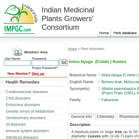
Indian Medicinal
Plants Growers'
Consortium
Home
» Plant infomation
Members Area
User Name
Password
Intsia bijuga
(Colebr.) Kuntze
Forgot Password?
:
New Member?
Sign up
Botanical Name
Intsia bijuga
(Colebr.)
:
Health Remedies
English Name
Borneo teak, Molucca
:
Synonym(s)
Afzelia palembanica
(
Cardiovascular diseases
(Prain) Prain (1901), 
CNS disorders
:
Family
Fabaceae
Endocrine disorders
Genetic errors of metabolism
General Info
Chemistry
Pharmacol
Genitourinary disorders
GI diseases
Description
Immune system disorders
A medium-sized or large
tree
up to 50 
diameter.
Leaves
with (3-)4(-7) pairs of 
Infectious diseases