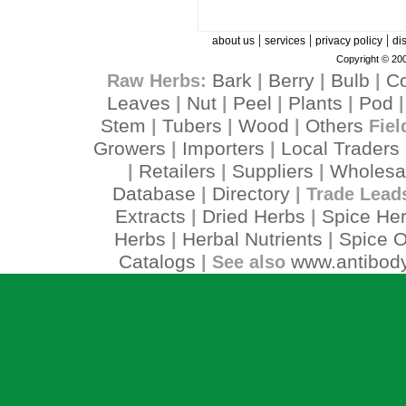
|
|
|
about us
services
privacy policy
di
Copyright © 200
Bark
Berry
Bulb
C
Raw Herbs:
|
|
|
Leaves
Nut
Peel
Plants
Pod
|
|
|
|
Stem
Tubers
Wood
Others
|
|
|
Fiel
Growers
Importers
Local Traders
|
|
Retailers
Suppliers
Wholesa
|
|
|
Database
Directory
|
| Trade Lead
Extracts
Dried Herbs
Spice He
|
|
Herbs
Herbal Nutrients
Spice O
|
|
Catalogs
www.antibody
| See also