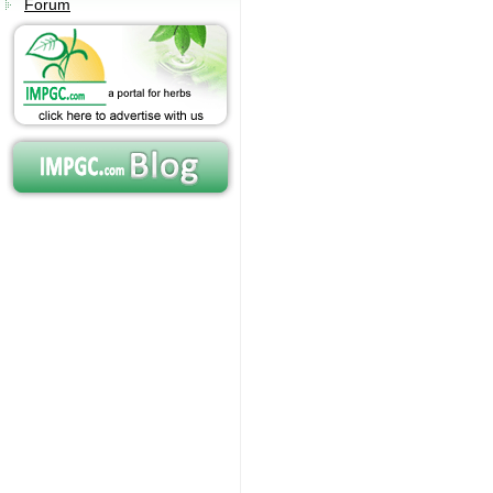
Forum