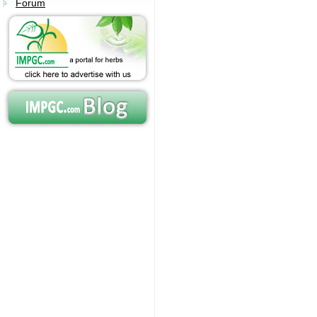
Forum