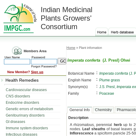
Indian Medicinal
Plants Growers'
Consortium
Home
» Plant infomation
Members Area
User Name
Password
Imperata conferta
(J. Presl) Ohwi
Forgot Password?
:
New Member?
Sign up
Botanical Name
Imperata conferta
(J. 
:
Health Remedies
English Name
Plume grass
:
Synonym(s)
J.S. Presl,
Imperata ex
Cardiovascular diseases
:
Family
Poaceae
CNS disorders
Endocrine disorders
Genetic errors of metabolism
General Info
Chemistry
Pharmacol
Genitourinary disorders
Description
GI diseases
A rhizomatous, perennial
herb
up to 2
Immune system disorders
nodes.
Leaf sheaths
of basal leaves g
Inflorescence
a spiciform panicle 25-50
Infectious diseases