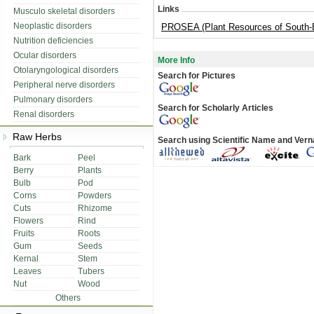
Links
Musculo skeletal disorders
Neoplastic disorders
PROSEA (Plant Resources of South-E
Nutrition deficiencies
Ocular disorders
More Info
Otolaryngological disorders
Search for Pictures
Peripheral nerve disorders
Pulmonary disorders
Search for Scholarly Articles
Renal disorders
Raw Herbs
Search using Scientific Name and Ver
Bark
Peel
Berry
Plants
Bulb
Pod
Corns
Powders
Cuts
Rhizome
Flowers
Rind
Fruits
Roots
Gum
Seeds
Kernal
Stem
Leaves
Tubers
Nut
Wood
Others