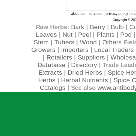
|
|
|
about us
services
privacy policy
di
Copyright © 200
Bark
Berry
Bulb
C
Raw Herbs:
|
|
|
Leaves
Nut
Peel
Plants
Pod
|
|
|
|
Stem
Tubers
Wood
Others
|
|
|
Fiel
Growers
Importers
Local Traders
|
|
Retailers
Suppliers
Wholesa
|
|
|
Database
Directory
|
| Trade Lead
Extracts
Dried Herbs
Spice He
|
|
Herbs
Herbal Nutrients
Spice O
|
|
Catalogs
www.antibody
| See also