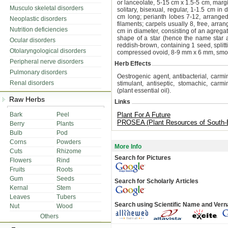
or lanceolate, 5-15 cm x 1.5-5 cm, marg
Musculo skeletal disorders
solitary, bisexual, regular, 1-1.5 cm in
cm long; perianth lobes 7-12, arranged s
Neoplastic disorders
filaments; carpels usually 8, free, arra
Nutrition deficiencies
cm in diameter, consisting of an agregate
shape of a star (hence the name star an
Ocular disorders
reddish-brown, containing 1 seed, split
Otolaryngological disorders
compressed ovoid, 8-9 mm x 6 mm, smoot
Peripheral nerve disorders
Herb Effects
Pulmonary disorders
Oestrogenic agent, antibacterial, carmina
Renal disorders
stimulant, antiseptic, stomachic, carmi
(plant essential oil).
Raw Herbs
Links
Bark
Peel
Plant For A Future
PROSEA (Plant Resources of South-E
Berry
Plants
Bulb
Pod
Corns
Powders
More Info
Cuts
Rhizome
Search for Pictures
Flowers
Rind
Fruits
Roots
Gum
Seeds
Search for Scholarly Articles
Kernal
Stem
Leaves
Tubers
Search using Scientific Name and Ver
Nut
Wood
Others