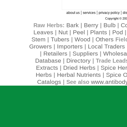
|
|
|
about us
services
privacy policy
di
Copyright © 200
Bark
Berry
Bulb
C
Raw Herbs:
|
|
|
Leaves
Nut
Peel
Plants
Pod
|
|
|
|
Stem
Tubers
Wood
Others
|
|
|
Fiel
Growers
Importers
Local Traders
|
|
Retailers
Suppliers
Wholesa
|
|
|
Database
Directory
|
| Trade Lead
Extracts
Dried Herbs
Spice He
|
|
Herbs
Herbal Nutrients
Spice O
|
|
Catalogs
www.antibody
| See also