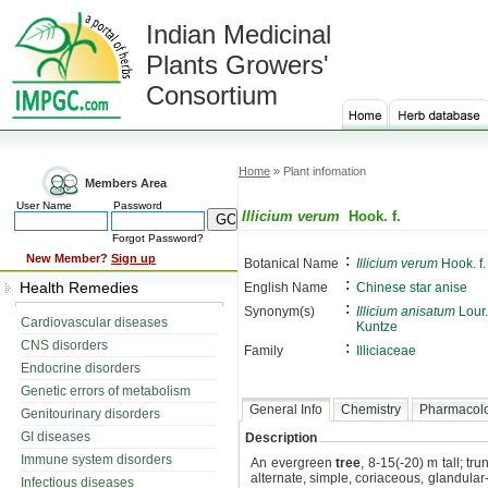
Indian Medicinal
Plants Growers'
Consortium
Home
» Plant infomation
Members Area
User Name
Password
Illicium verum
Hook. f.
Forgot Password?
:
New Member?
Sign up
Botanical Name
Illicium verum
Hook. f.
:
Health Remedies
English Name
Chinese star anise
:
Synonym(s)
Illicium anisatum
Lour.
Cardiovascular diseases
Kuntze
CNS disorders
:
Family
Illiciaceae
Endocrine disorders
Genetic errors of metabolism
General Info
Chemistry
Pharmacol
Genitourinary disorders
GI diseases
Description
Immune system disorders
An evergreen
tree
, 8-15(-20) m tall; tr
alternate, simple, coriaceous, glandular-
Infectious diseases