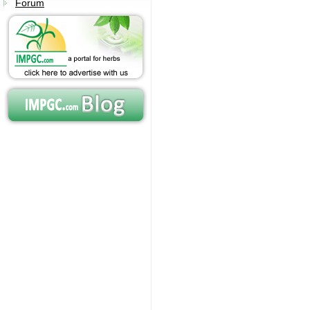
Forum