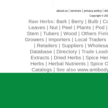
|
|
|
about us
services
privacy policy
di
Copyright © 200
Bark
Berry
Bulb
C
Raw Herbs:
|
|
|
Leaves
Nut
Peel
Plants
Pod
|
|
|
|
Stem
Tubers
Wood
Others
|
|
|
Fiel
Growers
Importers
Local Traders
|
|
Retailers
Suppliers
Wholesa
|
|
|
Database
Directory
|
| Trade Lead
Extracts
Dried Herbs
Spice He
|
|
Herbs
Herbal Nutrients
Spice O
|
|
Catalogs
www.antibody
| See also