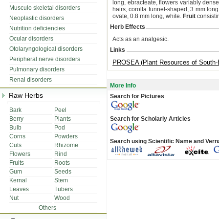
long, ebracteate, flowers variably dens
Musculo skeletal disorders
hairs, corolla funnel-shaped, 3 mm long,
ovate, 0.8 mm long, white.
Fruit
consistin
Neoplastic disorders
Herb Effects
Nutrition deficiencies
Ocular disorders
Acts as an analgesic.
Otolaryngological disorders
Links
Peripheral nerve disorders
PROSEA (Plant Resources of South-E
Pulmonary disorders
Renal disorders
More Info
Raw Herbs
Search for Pictures
Bark
Peel
Berry
Plants
Search for Scholarly Articles
Bulb
Pod
Corns
Powders
Search using Scientific Name and Ver
Cuts
Rhizome
Flowers
Rind
Fruits
Roots
Gum
Seeds
Kernal
Stem
Leaves
Tubers
Nut
Wood
Others