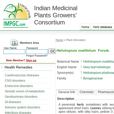
Indian Medicinal
Plants Growers'
Consortium
Home
» Plant infomation
Members Area
User Name
Password
Heliotropium ovalifolium
Forssk.
Forgot Password?
:
New Member?
Sign up
Botanical Name
Heliotropium ovalifoli
:
Health Remedies
English Name
Grey leaf heliotrope
:
Synonym(s)
Heliotropium phyllos
Cardiovascular diseases
:
Family
Boraginaceae
CNS disorders
Endocrine disorders
Genetic errors of metabolism
General Info
Chemistry
Pharmacol
Genitourinary disorders
Description
GI diseases
A perennial
herb
, sometimes with wo
Immune system disorders
appressed short hairs.
Leaves
oblong to
apex obtuse, with silky hairs, petiole 0
Infectious diseases