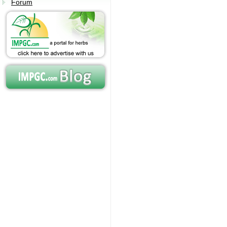
Forum