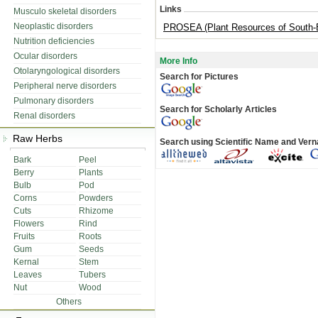
Links
Musculo skeletal disorders
Neoplastic disorders
PROSEA (Plant Resources of South-E
Nutrition deficiencies
Ocular disorders
More Info
Otolaryngological disorders
Search for Pictures
Peripheral nerve disorders
Pulmonary disorders
Search for Scholarly Articles
Renal disorders
Raw Herbs
Search using Scientific Name and Ver
Bark
Peel
Berry
Plants
Bulb
Pod
Corns
Powders
Cuts
Rhizome
Flowers
Rind
Fruits
Roots
Gum
Seeds
Kernal
Stem
Leaves
Tubers
Nut
Wood
Others