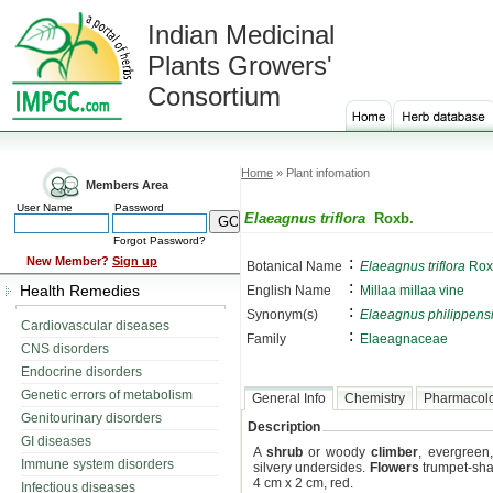
Indian Medicinal
Plants Growers'
Consortium
Home
» Plant infomation
Members Area
User Name
Password
Elaeagnus triflora
Roxb.
Forgot Password?
:
New Member?
Sign up
Botanical Name
Elaeagnus triflora
Rox
:
Health Remedies
English Name
Millaa miIlaa vine
:
Synonym(s)
Elaeagnus philippens
Cardiovascular diseases
:
Family
Elaeagnaceae
CNS disorders
Endocrine disorders
Genetic errors of metabolism
General Info
Chemistry
Pharmacol
Genitourinary disorders
Description
GI diseases
A
shrub
or woody
climber
, evergreen
Immune system disorders
silvery undersides.
Flowers
trumpet-sha
4 cm x 2 cm, red.
Infectious diseases