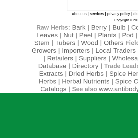
|
|
|
about us
services
privacy policy
di
Copyright © 200
Bark
Berry
Bulb
C
Raw Herbs:
|
|
|
Leaves
Nut
Peel
Plants
Pod
|
|
|
|
Stem
Tubers
Wood
Others
|
|
|
Fiel
Growers
Importers
Local Traders
|
|
Retailers
Suppliers
Wholesa
|
|
|
Database
Directory
|
| Trade Lead
Extracts
Dried Herbs
Spice He
|
|
Herbs
Herbal Nutrients
Spice O
|
|
Catalogs
www.antibody
| See also