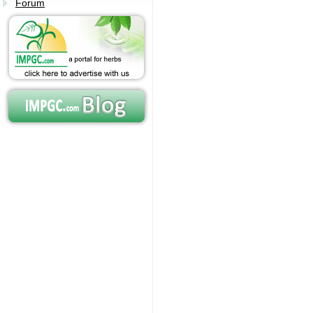
Forum