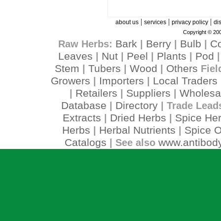
|
|
|
about us
services
privacy policy
di
Copyright © 200
Bark
Berry
Bulb
C
Raw Herbs:
|
|
|
Leaves
Nut
Peel
Plants
Pod
|
|
|
|
Stem
Tubers
Wood
Others
|
|
|
Fiel
Growers
Importers
Local Traders
|
|
Retailers
Suppliers
Wholesa
|
|
|
Database
Directory
|
| Trade Lead
Extracts
Dried Herbs
Spice He
|
|
Herbs
Herbal Nutrients
Spice O
|
|
Catalogs
www.antibody
| See also