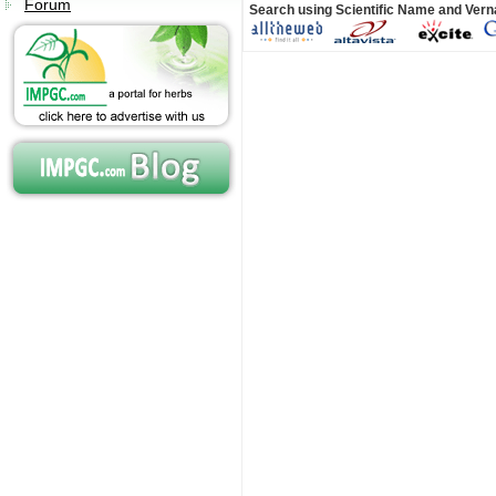
Forum
Search using Scientific Name and Ver