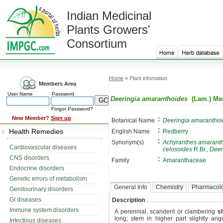
Indian Medicinal
Plants Growers'
Consortium
Home
» Plant infomation
Members Area
User Name
Password
Deeringia amaranthoides
(Lam.) Mer
Forgot Password?
:
New Member?
Sign up
Botanical Name
Deeringia amaranthoi
:
Health Remedies
English Name
Redberry
:
Synonym(s)
Achyranthes amarant
Cardiovascular diseases
celosoides
R.Br.,
Deer
CNS disorders
:
Family
Amaranthaceae
Endocrine disorders
Genetic errors of metabolism
General Info
Chemistry
Pharmacol
Genitourinary disorders
GI diseases
Description
Immune system disorders
A perennial, scandent or clambering
s
long; stem in higher part slightly an
Infectious diseases