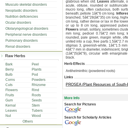
glabrous when old.
Leaves
alternate, 
Musculo skeletal disorders
acute, obtuse, rounded or subtruncate
mucro long, often caducous, both surface
Neoplastic disorders
beneath; petiole 1â€”6 cm long.
Inflor
Nutrition deficiencies
branched, 5â€”28(â€”35) cm long, highe
cm long, rather dense or lax in the low
Ocular disorders
or up to 8 cm long, appressed pubesce
Otolaryngological disorders
Flowers
small, solitary, sometimes clus
mm long; pedicel 0.7â€”2 mm long; te
Peripheral nerve disorders
rounded, pale green, margin white, often
Pulmonary disorders
united into a cup, free parts 1.5â€”2.7 m
stigmas 3, greenish-white, 1â€”1.5 mm 
Renal disorders
4â€”7 mm in diameter, indehiscent, bright
(1â€”)5(â€”9), circular with emargina
Raw Herbs
black.
Herb Effects
Bark
Peel
Berry
Plants
Antihelminthic (powdered roots)
Bulb
Pod
Links
Corns
Powders
PROSEA (Plant Resources of South-E
Cuts
Rhizome
Flowers
Rind
Fruits
Roots
More Info
Gum
Seeds
Search for Pictures
Kernal
Stem
Leaves
Tubers
Nut
Wood
Search for Scholarly Articles
Others