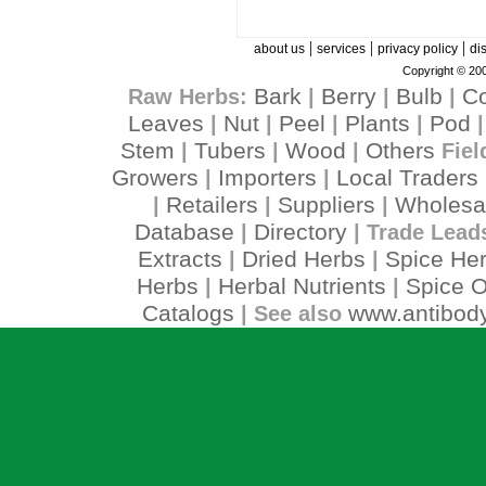
|
|
|
about us
services
privacy policy
di
Copyright © 200
Bark
Berry
Bulb
C
Raw Herbs:
|
|
|
Leaves
Nut
Peel
Plants
Pod
|
|
|
|
Stem
Tubers
Wood
Others
|
|
|
Fiel
Growers
Importers
Local Traders
|
|
Retailers
Suppliers
Wholesa
|
|
|
Database
Directory
|
| Trade Lead
Extracts
Dried Herbs
Spice He
|
|
Herbs
Herbal Nutrients
Spice O
|
|
Catalogs
www.antibody
| See also