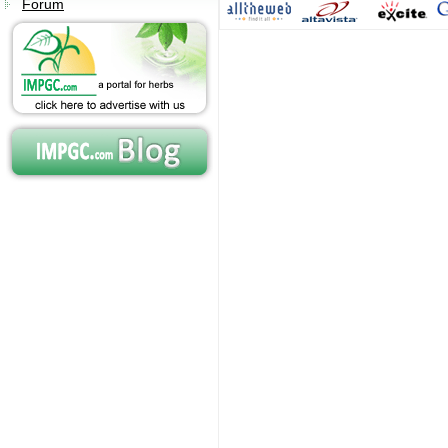
Forum