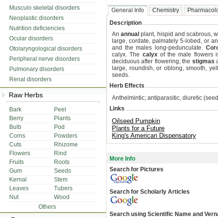
Musculo skeletal disorders
General Info
Chemistry
Pharmacol
Neoplastic disorders
Description
Nutrition deficiencies
An
annual
plant, hispid and scabrous, w
Ocular disorders
large, cordate, palmately 5-lobed, or a
and the males long-pedunculate.
Coro
Otolaryngological disorders
calyx. The
calyx
of the male flowers i
Peripheral nerve disorders
deciduous after flowering; the
stigmas
a
large, roundish, or oblong, smooth, ye
Pulmonary disorders
seeds.
Renal disorders
Herb Effects
Raw Herbs
Anthelmintic; antiparasitic, diuretic (see
Links
Bark
Peel
Berry
Plants
Oilseed Pumpkin
Bulb
Pod
Plants for a Future
King's American Dispensatory
Corns
Powders
Cuts
Rhizome
Flowers
Rind
More Info
Fruits
Roots
Search for Pictures
Gum
Seeds
Kernal
Stem
Leaves
Tubers
Search for Scholarly Articles
Nut
Wood
Others
Search using Scientific Name and Ver