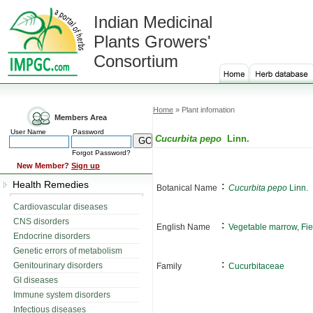
Indian Medicinal
Plants Growers'
Consortium
Home
» Plant infomation
Members Area
User Name
Password
Cucurbita pepo
Linn.
Forgot Password?
New Member?
Sign up
Health Remedies
:
Botanical Name
Cucurbita pepo
Linn.
Cardiovascular diseases
CNS disorders
:
English Name
Vegetable marrow, Fi
Endocrine disorders
Genetic errors of metabolism
:
Genitourinary disorders
Family
Cucurbitaceae
GI diseases
Immune system disorders
Infectious diseases