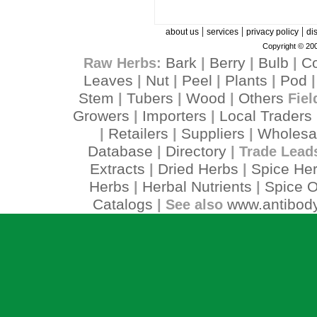
|
|
|
about us
services
privacy policy
di
Copyright © 200
Bark
Berry
Bulb
C
Raw Herbs:
|
|
|
Leaves
Nut
Peel
Plants
Pod
|
|
|
|
Stem
Tubers
Wood
Others
|
|
|
Fiel
Growers
Importers
Local Traders
|
|
Retailers
Suppliers
Wholesa
|
|
|
Database
Directory
|
| Trade Lead
Extracts
Dried Herbs
Spice He
|
|
Herbs
Herbal Nutrients
Spice O
|
|
Catalogs
www.antibody
| See also