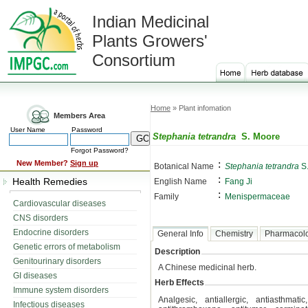
Indian Medicinal
Plants Growers'
Consortium
Home
» Plant infomation
Members Area
User Name
Password
Stephania tetrandra
S. Moore
Forgot Password?
:
New Member?
Sign up
Botanical Name
Stephania tetrandra
S.
:
Health Remedies
English Name
Fang Ji
:
Family
Menispermaceae
Cardiovascular diseases
CNS disorders
Endocrine disorders
General Info
Chemistry
Pharmacol
Genetic errors of metabolism
Description
Genitourinary disorders
A Chinese medicinal herb.
GI diseases
Herb Effects
Immune system disorders
Analgesic, antiallergic, antiasthmatic
Infectious diseases