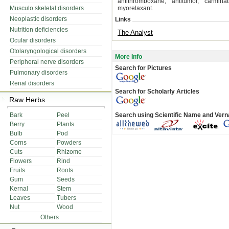
antithromboxane, antitumor, carminat
Musculo skeletal disorders
myorelaxant.
Neoplastic disorders
Links
Nutrition deficiencies
The Analyst
Ocular disorders
Otolaryngological disorders
More Info
Peripheral nerve disorders
Search for Pictures
Pulmonary disorders
Renal disorders
Search for Scholarly Articles
Raw Herbs
Bark
Peel
Search using Scientific Name and Ver
Berry
Plants
Bulb
Pod
Corns
Powders
Cuts
Rhizome
Flowers
Rind
Fruits
Roots
Gum
Seeds
Kernal
Stem
Leaves
Tubers
Nut
Wood
Others