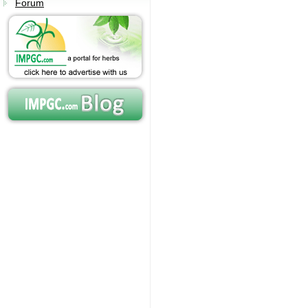
Forum