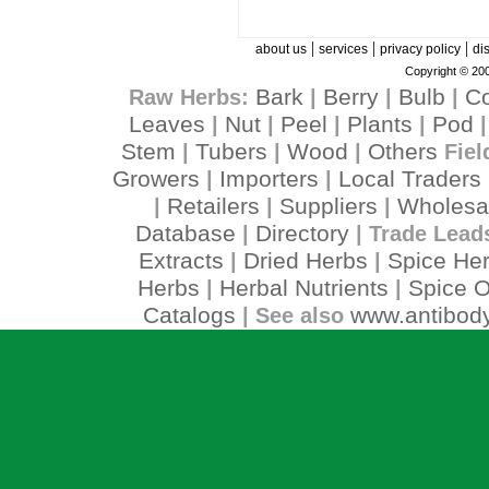
|
|
|
about us
services
privacy policy
di
Copyright © 200
Bark
Berry
Bulb
C
Raw Herbs:
|
|
|
Leaves
Nut
Peel
Plants
Pod
|
|
|
|
Stem
Tubers
Wood
Others
|
|
|
Fiel
Growers
Importers
Local Traders
|
|
Retailers
Suppliers
Wholesa
|
|
|
Database
Directory
|
| Trade Lead
Extracts
Dried Herbs
Spice He
|
|
Herbs
Herbal Nutrients
Spice O
|
|
Catalogs
www.antibody
| See also