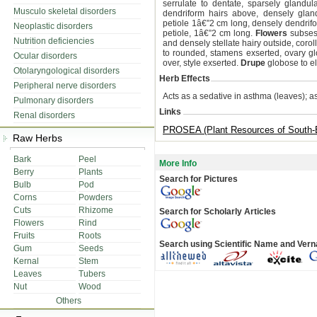
serrulate to dentate, sparsely glandul
Musculo skeletal disorders
dendriform hairs above, densely gland
petiole 1â€”2 cm long, densely dendrifo
Neoplastic disorders
petiole, 1â€”2 cm long.
Flowers
subsess
Nutrition deficiencies
and densely stellate hairy outside, corol
to rounded, stamens exserted, ovary glo
Ocular disorders
over, style exserted.
Drupe
globose to el
Otolaryngological disorders
Herb Effects
Peripheral nerve disorders
Acts as a sedative in asthma (leaves);
Pulmonary disorders
Links
Renal disorders
PROSEA (Plant Resources of South-E
Raw Herbs
Bark
Peel
More Info
Berry
Plants
Search for Pictures
Bulb
Pod
Corns
Powders
Cuts
Rhizome
Search for Scholarly Articles
Flowers
Rind
Fruits
Roots
Search using Scientific Name and Ver
Gum
Seeds
Kernal
Stem
Leaves
Tubers
Nut
Wood
Others