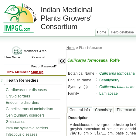
Indian Medicinal
Plants Growers'
Consortium
Home
» Plant infomation
Members Area
User Name
Password
Callicarpa formosana
Rolfe
Forgot Password?
:
New Member?
Sign up
Botanical Name
Callicarpa formosana
:
Health Remedies
English Name
Beautyberry
:
Synonym(s)
Callicarpa blancoi
auct
Cardiovascular diseases
:
Family
Lamiaceae
CNS disorders
Endocrine disorders
Genetic errors of metabolism
General Info
Chemistry
Pharmacol
Genitourinary disorders
Description
GI diseases
A deciduous or evergreen
shrub
up to 4
Immune system disorders
greyish tomentum of stellate or dendr
7â€”18 cm x 3â€”11 cm, base cuneat
Infectious diseases