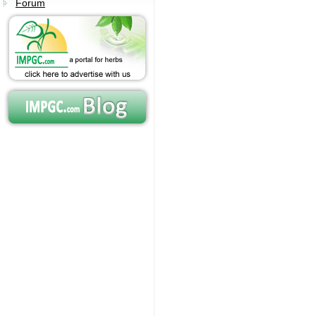
Forum