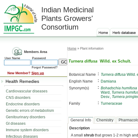
Indian Medicinal
Plants Growers'
Consortium
Home
» Plant infomation
Members Area
User Name
Password
Turnera diffusa
Willd. ex Schult.
Forgot Password?
:
New Member?
Sign up
Botanical Name
Turnera diffusa
Willd. 
:
Health Remedies
English Name
Damiana
:
Synonym(s)
Bohadschia humifusa
Cardiovascular diseases
Ward,
Turnera humifu
Desv.,
Turnera pringle
CNS disorders
:
Family
Turneraceae
Endocrine disorders
Genetic errors of metabolism
Genitourinary disorders
General Info
Chemistry
Pharmacol
GI diseases
Description
Immune system disorders
A small
shrub
that grows 1-2 m high and
Infectious diseases