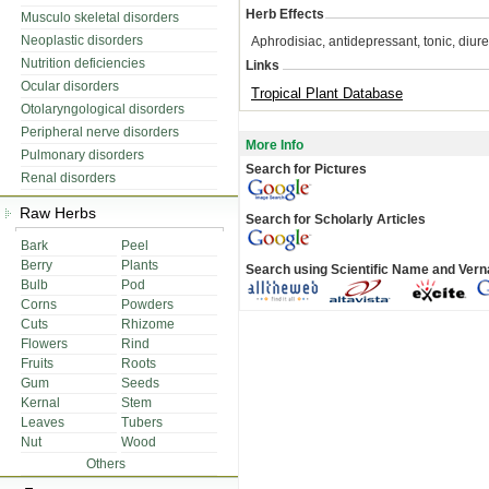
Herb Effects
Musculo skeletal disorders
Neoplastic disorders
Aphrodisiac, antidepressant, tonic, diur
Nutrition deficiencies
Links
Ocular disorders
Tropical Plant Database
Otolaryngological disorders
Peripheral nerve disorders
More Info
Pulmonary disorders
Search for Pictures
Renal disorders
Raw Herbs
Search for Scholarly Articles
Bark
Peel
Berry
Plants
Search using Scientific Name and Ver
Bulb
Pod
Corns
Powders
Cuts
Rhizome
Flowers
Rind
Fruits
Roots
Gum
Seeds
Kernal
Stem
Leaves
Tubers
Nut
Wood
Others