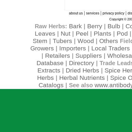
|
|
|
about us
services
privacy policy
di
Copyright © 200
Bark
Berry
Bulb
C
Raw Herbs:
|
|
|
Leaves
Nut
Peel
Plants
Pod
|
|
|
|
Stem
Tubers
Wood
Others
|
|
|
Fiel
Growers
Importers
Local Traders
|
|
Retailers
Suppliers
Wholesa
|
|
|
Database
Directory
|
| Trade Lead
Extracts
Dried Herbs
Spice He
|
|
Herbs
Herbal Nutrients
Spice O
|
|
Catalogs
www.antibody
| See also