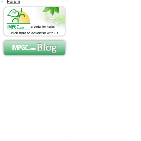
Forum