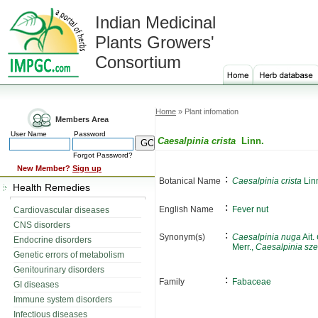
Indian Medicinal
Plants Growers'
Consortium
Home
» Plant infomation
Members Area
User Name
Password
Caesalpinia crista
Linn.
Forgot Password?
New Member?
Sign up
:
Botanical Name
Caesalpinia crista
Lin
Health Remedies
:
English Name
Fever nut
Cardiovascular diseases
CNS disorders
:
Synonym(s)
Caesalpinia nuga
Ait.
Endocrine disorders
Merr.,
Caesalpinia sz
Genetic errors of metabolism
Genitourinary disorders
:
Family
Fabaceae
GI diseases
Immune system disorders
Infectious diseases