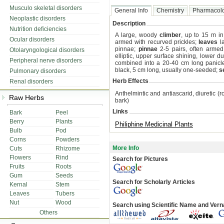
Musculo skeletal disorders
General Info
Chemistry
Pharmacol
Neoplastic disorders
Description
Nutrition deficiencies
A large, woody
climber
, up to 15 m in
Ocular disorders
armed with recurved prickles;
leaves
la
pinnae;
pinnae
2-5 pairs, often arme
Otolaryngological disorders
elliptic, upper surface shining, lower du
Peripheral nerve disorders
combined into a 20-40 cm long panicl
black, 5 cm long, usually one-seeded;
s
Pulmonary disorders
Herb Effects
Renal disorders
Anthelmintic and antiascarid, diuretic (r
Raw Herbs
bark)
Links
Bark
Peel
Berry
Plants
Philiphine Medicinal Plants
Bulb
Pod
Corns
Powders
More Info
Cuts
Rhizome
Flowers
Rind
Search for Pictures
Fruits
Roots
Gum
Seeds
Search for Scholarly Articles
Kernal
Stem
Leaves
Tubers
Nut
Wood
Search using Scientific Name and Ver
Others