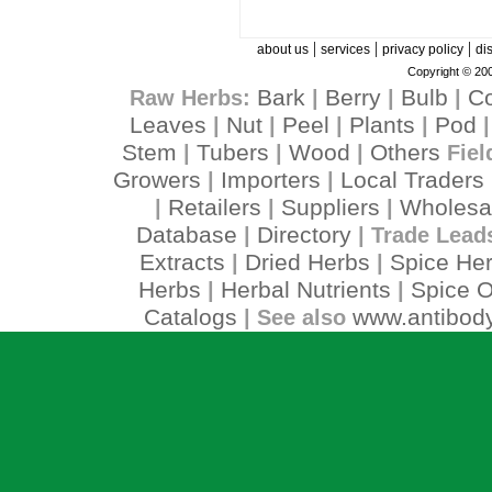
|
|
|
about us
services
privacy policy
di
Copyright © 200
Bark
Berry
Bulb
C
Raw Herbs:
|
|
|
Leaves
Nut
Peel
Plants
Pod
|
|
|
|
Stem
Tubers
Wood
Others
|
|
|
Fiel
Growers
Importers
Local Traders
|
|
Retailers
Suppliers
Wholesa
|
|
|
Database
Directory
|
| Trade Lead
Extracts
Dried Herbs
Spice He
|
|
Herbs
Herbal Nutrients
Spice O
|
|
Catalogs
www.antibody
| See also