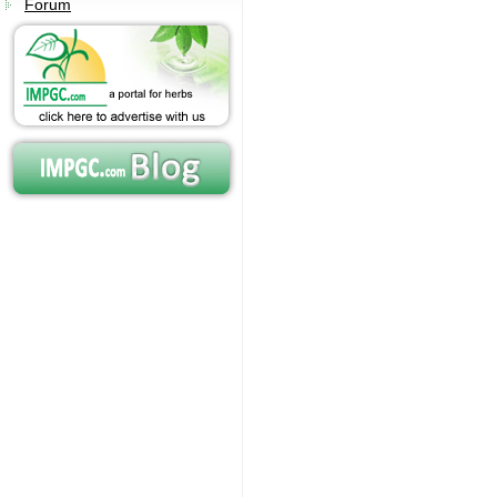
Forum