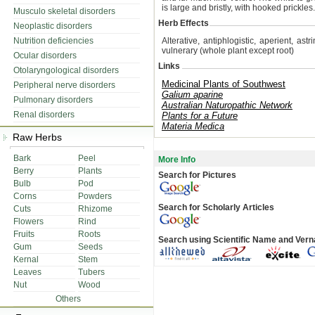
is large and bristly, with hooked prickles.
Musculo skeletal disorders
Herb Effects
Neoplastic disorders
Nutrition deficiencies
Alterative, antiphlogistic, aperient, astr
vulnerary (whole plant except root)
Ocular disorders
Links
Otolaryngological disorders
Medicinal Plants of Southwest
Peripheral nerve disorders
Galium aparine
Pulmonary disorders
Australian Naturopathic Network
Renal disorders
Plants for a Future
Materia Medica
Raw Herbs
Bark
Peel
More Info
Berry
Plants
Search for Pictures
Bulb
Pod
Corns
Powders
Search for Scholarly Articles
Cuts
Rhizome
Flowers
Rind
Fruits
Roots
Search using Scientific Name and Ver
Gum
Seeds
Kernal
Stem
Leaves
Tubers
Nut
Wood
Others