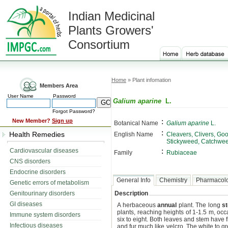
Indian Medicinal
Plants Growers'
Consortium
Home
» Plant infomation
Members Area
User Name
Password
Galium aparine
L.
Forgot Password?
:
New Member?
Sign up
Botanical Name
Galium aparine
L.
:
Health Remedies
English Name
Cleavers, Clivers, Goo
Stickyweed, Catchwe
:
Cardiovascular diseases
Family
Rubiaceae
CNS disorders
Endocrine disorders
General Info
Chemistry
Pharmacol
Genetic errors of metabolism
Genitourinary disorders
Description
GI diseases
A herbaceous
annual
plant. The long
s
plants, reaching heights of 1-1.5 m, oc
Immune system disorders
six to eight. Both leaves and stem have f
Infectious diseases
and fur much like velcro. The white to 