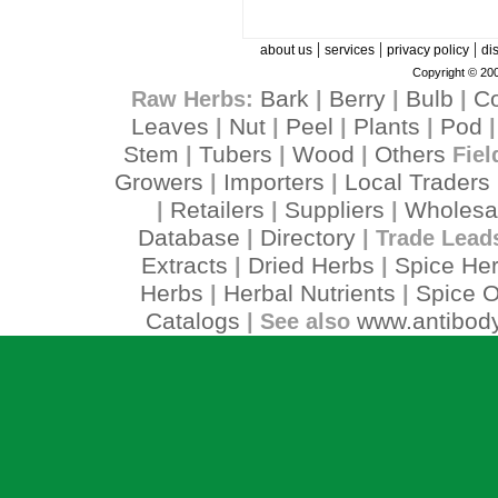
|
|
|
about us
services
privacy policy
di
Copyright © 200
Bark
Berry
Bulb
C
Raw Herbs:
|
|
|
Leaves
Nut
Peel
Plants
Pod
|
|
|
|
Stem
Tubers
Wood
Others
|
|
|
Fiel
Growers
Importers
Local Traders
|
|
Retailers
Suppliers
Wholesa
|
|
|
Database
Directory
|
| Trade Lead
Extracts
Dried Herbs
Spice He
|
|
Herbs
Herbal Nutrients
Spice O
|
|
Catalogs
www.antibody
| See also