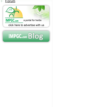
Forum