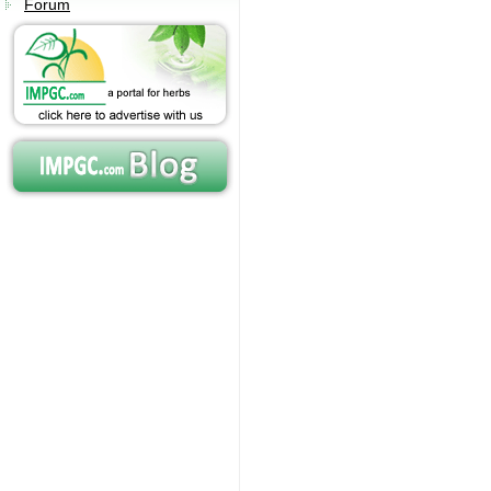
Forum