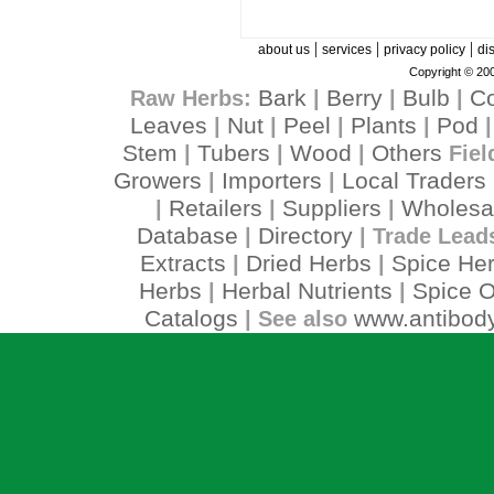
|
|
|
about us
services
privacy policy
di
Copyright © 200
Bark
Berry
Bulb
C
Raw Herbs:
|
|
|
Leaves
Nut
Peel
Plants
Pod
|
|
|
|
Stem
Tubers
Wood
Others
|
|
|
Fiel
Growers
Importers
Local Traders
|
|
Retailers
Suppliers
Wholesa
|
|
|
Database
Directory
|
| Trade Lead
Extracts
Dried Herbs
Spice He
|
|
Herbs
Herbal Nutrients
Spice O
|
|
Catalogs
www.antibody
| See also