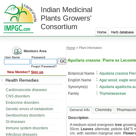
Indian Medicinal
Plants Growers'
Consortium
Home
» Plant infomation
Members Area
User Name
Password
Aquilaria crassna
Pierre ex Lecomt
Forgot Password?
:
New Member?
Sign up
Botanical Name
Aquilaria crassna
Pier
:
Health Remedies
English Name
Agar wood, eagle woo
:
Synonym(s)
Aquilaria agallocha
au
Cardiovascular diseases
:
Family
Thymelaeaceae
CNS disorders
Endocrine disorders
Genetic errors of metabolism
General Info
Chemistry
Pharmacol
Genitourinary disorders
Description
GI diseases
A medium-sized evergreen
tree
growing 
Immune system disorders
50cm.
Leaves
alternate; petiole 4â€”5 
cm, with swollen marginal vein.
Flower
Infectious diseases