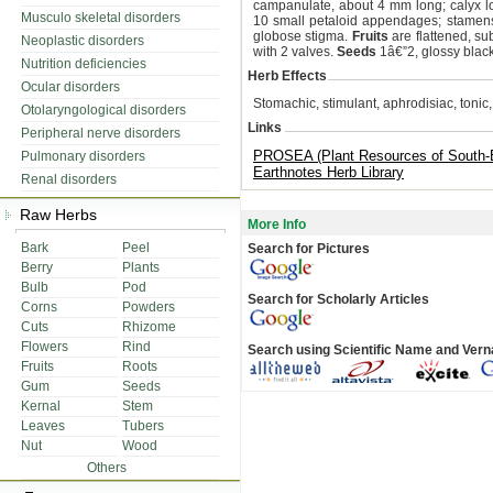
campanulate, about 4 mm long; calyx l
Musculo skeletal disorders
10 small petaloid appendages; stamens 
globose stigma.
Fruits
are flattened, su
Neoplastic disorders
with 2 valves.
Seeds
1â€”2, glossy black
Nutrition deficiencies
Herb Effects
Ocular disorders
Stomachic, stimulant, aphrodisiac, tonic,
Otolaryngological disorders
Links
Peripheral nerve disorders
PROSEA (Plant Resources of South-E
Pulmonary disorders
Earthnotes Herb Library
Renal disorders
Raw Herbs
More Info
Bark
Peel
Search for Pictures
Berry
Plants
Bulb
Pod
Search for Scholarly Articles
Corns
Powders
Cuts
Rhizome
Flowers
Rind
Search using Scientific Name and Ver
Fruits
Roots
Gum
Seeds
Kernal
Stem
Leaves
Tubers
Nut
Wood
Others