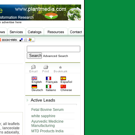
 advertise here
Advanced Search
English
Français
Español
Deutsch
Italiano
Chinese
Active Leads
Fetal Bovine Serum
white sapphire
Ayurvedic Medicine
; all leaflets
Manufacturing
, lanceolate
MTD Products India
ns adaxially,