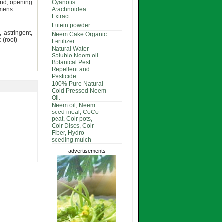
und, opening
Cyanotis
amens.
Arachnoidea
Extract
Lutein powder
, astringent,
Neem Cake Organic
 (root)
Fertilizer.
Natural Water
Soluble Neem oil
Botanical Pest
Repellent and
Pesticide
100% Pure Natural
Cold Pressed Neem
Oil.
Neem oil, Neem
seed meal, CoCo
peat, Coir pots,
Coir Discs, Coir
Fiber, Hydro
seeding mulch
advertisements