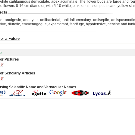
white cartilaginous denticulate, apex acuminate. The flower buds are large and ro
ge flowers 8-16 cm diameter, with 5-10 white, pink, or crimson petals and yellow st
ects
ve, analgesic, anodyne, antibacterial, anti-inflammatory, antiseptic, antispasmodic
tive, diuretic, emmenagogue, expectorant, febrifuge, hypotensive, nervine and tonic
for a Future
o
or Pictures
or Scholarly Articles
using Scientific Name and Vernacular Names