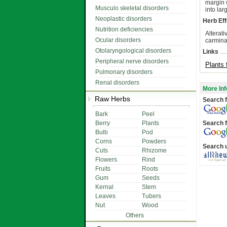
margin 
Musculo skeletal disorders
into lar
Neoplastic disorders
Herb Eff
Nutrition deficiencies
Alterati
Ocular disorders
carmina
Otolaryngological disorders
Links
Peripheral nerve disorders
Plants 
Pulmonary disorders
Renal disorders
More Inf
Raw Herbs
Search f
Bark
Peel
Berry
Plants
Search f
Bulb
Pod
Corns
Powders
Search 
Cuts
Rhizome
Flowers
Rind
Fruits
Roots
Gum
Seeds
Kernal
Stem
Leaves
Tubers
Nut
Wood
Others