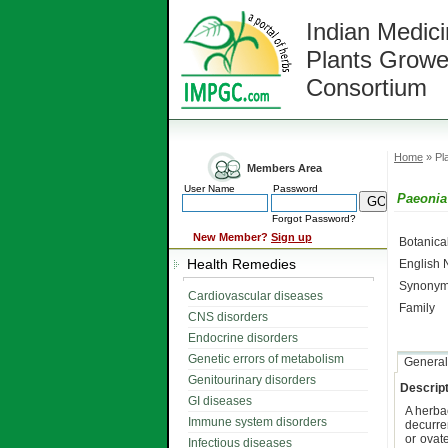
Indian Medici
Plants Growe
Consortium
Home
» Pla
Members Area
User Name
Password
Paeonia 
Forgot Password?
New Member?
Sign up
Botanic
Health Remedies
English
Synonym
Cardiovascular diseases
Family
CNS disorders
Endocrine disorders
Genetic errors of metabolism
General
Genitourinary disorders
Descript
GI diseases
A herb
Immune system disorders
decurre
or ovat
Infectious diseases