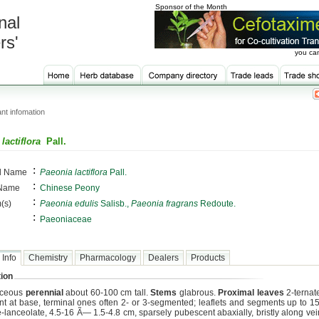
Sponsor of the Month
nal
rs'
you can
nt infomation
lactiflora
Pall.
:
al Name
Paeonia lactiflora
Pall.
:
 Name
Chinese Peony
:
(s)
Paeonia edulis
Salisb.,
Paeonia fragrans
Redoute.
:
Paeoniaceae
 Info
Chemistry
Pharmacology
Dealers
Products
ion
aceous
perennial
about 60-100 cm tall.
Stems
glabrous.
Proximal leaves
2-ternate
nt at base, terminal ones often 2- or 3-segmented; leaflets and segments up to 15
e-lanceolate, 4.5-16 Ã— 1.5-4.8 cm, sparsely pubescent abaxially, bristly along vei