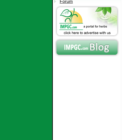
Forum