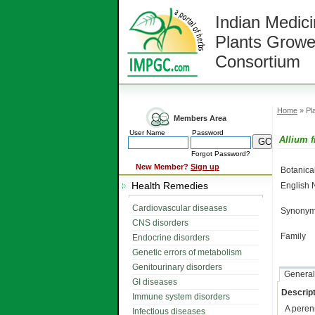
Indian Medici
Plants Growe
Consortium
Home
» Pla
Members Area
User Name
Password
Allium 
Forgot Password?
New Member?
Sign up
Botanic
Health Remedies
English
Cardiovascular diseases
Synonym
CNS disorders
Family
Endocrine disorders
Genetic errors of metabolism
Genitourinary disorders
General
GI diseases
Descript
Immune system disorders
A peren
Infectious diseases