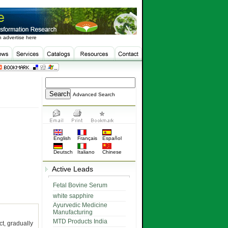
 advertise here
Advanced Search
English
Français
Español
Deutsch
Italiano
Chinese
Active Leads
Fetal Bovine Serum
white sapphire
Ayurvedic Medicine
Manufacturing
MTD Products India
ct, gradually