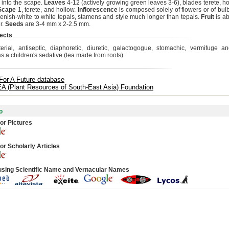
 into the scape.
Leaves
4-12 (actively growing green leaves 3-6), blades terete, ho
Scape
1, terete, and hollow.
Inflorescence
is composed solely of flowers or of bulb
eenish-white to white tepals, stamens and style much longer than tepals.
Fruit
is a
r.
Seeds
are 3-4 mm x 2-2.5 mm.
ects
terial, antiseptic, diaphoretic, diuretic, galactogogue, stomachic, vermifuge a
as a children's sedative (tea made from roots).
For A Future database
 (Plant Resources of South-East Asia) Foundation
o
or Pictures
or Scholarly Articles
using Scientific Name and Vernacular Names