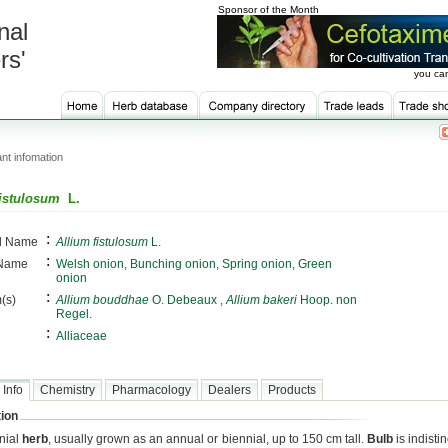
Sponsor of the Month
nal
rs'
you can
nt infomation
fistulosum
L.
:
al Name
Allium fistulosum
L.
:
 Name
Welsh onion, Bunching onion, Spring onion, Green
onion
:
(s)
Allium bouddhae
O. Debeaux ,
Allium bakeri
Hoop. non
Regel.
:
Alliaceae
 Info
Chemistry
Pharmacology
Dealers
Products
ion
nial
herb
, usually grown as an annual or biennial, up to 150 cm tall.
Bulb
is indistin