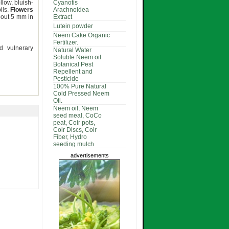
llow, bluish-
Cyanotis
ils.
Flowers
Arachnoidea
bout 5 mm in
Extract
Lutein powder
Neem Cake Organic
Fertilizer.
nd vulnerary
Natural Water
Soluble Neem oil
Botanical Pest
Repellent and
Pesticide
100% Pure Natural
Cold Pressed Neem
Oil.
Neem oil, Neem
seed meal, CoCo
peat, Coir pots,
Coir Discs, Coir
Fiber, Hydro
seeding mulch
advertisements