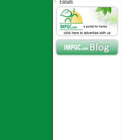
Forum