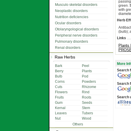
passing
Musculo skeletal disorders
green.
with gr
Neoplastic disorders
diamete
Nutrition deficiencies
Herb Eff
Ocular disorders
Antibac
Otolaryngological disorders
(bulb); 
Peripheral nerve disorders
Links
Pulmonary disorders
Plants 
Renal disorders
PROSEA
Raw Herbs
More Inf
Bark
Peel
Search f
Berry
Plants
Bulb
Pod
Corns
Powders
Search f
Cuts
Rhizome
Flowers
Rind
Search 
Fruits
Roots
Gum
Seeds
Kernal
Stem
Leaves
Tubers
Nut
Wood
Others