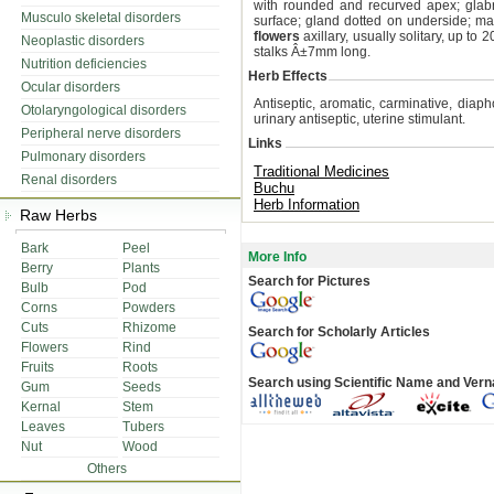
with rounded and recurved apex; glab
Musculo skeletal disorders
surface; gland dotted on underside; mar
flowers
axillary, usually solitary, up to
Neoplastic disorders
stalks Â±7mm long.
Nutrition deficiencies
Herb Effects
Ocular disorders
Antiseptic, aromatic, carminative, diaphor
Otolaryngological disorders
urinary antiseptic, uterine stimulant.
Peripheral nerve disorders
Links
Pulmonary disorders
Traditional Medicines
Renal disorders
Buchu
Herb Information
Raw Herbs
Bark
Peel
More Info
Berry
Plants
Search for Pictures
Bulb
Pod
Corns
Powders
Cuts
Rhizome
Search for Scholarly Articles
Flowers
Rind
Fruits
Roots
Search using Scientific Name and Ver
Gum
Seeds
Kernal
Stem
Leaves
Tubers
Nut
Wood
Others