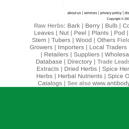
|
|
|
about us
services
privacy policy
di
Copyright © 200
Bark
Berry
Bulb
C
Raw Herbs:
|
|
|
Leaves
Nut
Peel
Plants
Pod
|
|
|
|
Stem
Tubers
Wood
Others
|
|
|
Fiel
Growers
Importers
Local Traders
|
|
Retailers
Suppliers
Wholesa
|
|
|
Database
Directory
|
| Trade Lead
Extracts
Dried Herbs
Spice He
|
|
Herbs
Herbal Nutrients
Spice O
|
|
Catalogs
www.antibody
| See also