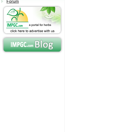
Forum