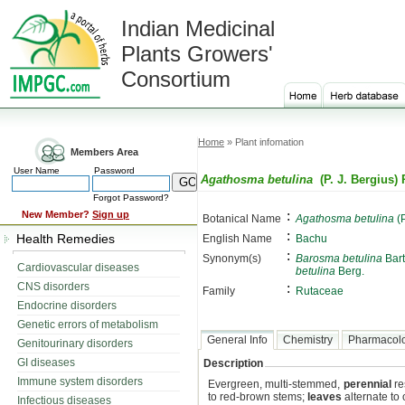
Indian Medicinal
Plants Growers'
Consortium
Home
» Plant infomation
Members Area
User Name
Password
Agathosma betulina
(P. J. Bergius) 
Forgot Password?
:
New Member?
Sign up
Botanical Name
Agathosma betulina
(P
:
Health Remedies
English Name
Bachu
:
Synonym(s)
Barosma betulina
Bart
Cardiovascular diseases
betulina
Berg.
CNS disorders
:
Family
Rutaceae
Endocrine disorders
Genetic errors of metabolism
General Info
Chemistry
Pharmacol
Genitourinary disorders
GI diseases
Description
Immune system disorders
Evergreen, multi-stemmed,
perennial
re
to red-brown stems;
leaves
alternate to
Infectious diseases