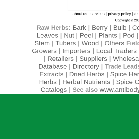
|
|
|
about us
services
privacy policy
di
Copyright © 200
Bark
Berry
Bulb
C
Raw Herbs:
|
|
|
Leaves
Nut
Peel
Plants
Pod
|
|
|
|
Stem
Tubers
Wood
Others
|
|
|
Fiel
Growers
Importers
Local Traders
|
|
Retailers
Suppliers
Wholesa
|
|
|
Database
Directory
|
| Trade Lead
Extracts
Dried Herbs
Spice He
|
|
Herbs
Herbal Nutrients
Spice O
|
|
Catalogs
www.antibody
| See also