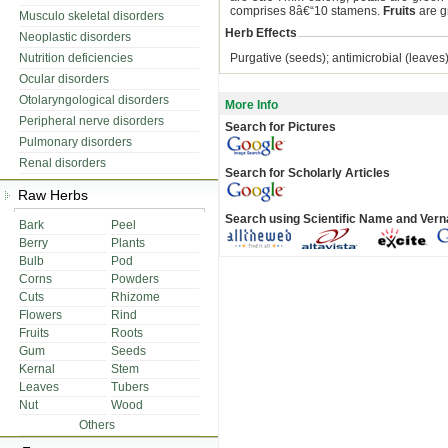
comprises 8â€“10 stamens.
Fruits
are g
Musculo skeletal disorders
Herb Effects
Neoplastic disorders
Nutrition deficiencies
Purgative (seeds); antimicrobial (leaves
Ocular disorders
Otolaryngological disorders
More Info
Peripheral nerve disorders
Search for Pictures
Pulmonary disorders
Renal disorders
Search for Scholarly Articles
Raw Herbs
Search using Scientific Name and Ver
Bark
Peel
Berry
Plants
Bulb
Pod
Corns
Powders
Cuts
Rhizome
Flowers
Rind
Fruits
Roots
Gum
Seeds
Kernal
Stem
Leaves
Tubers
Nut
Wood
Others