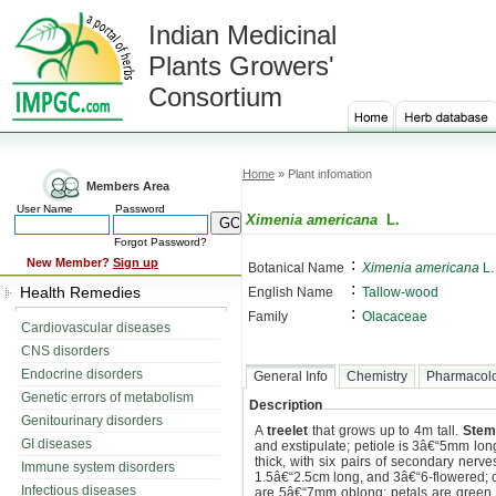
Indian Medicinal
Plants Growers'
Consortium
Home
» Plant infomation
Members Area
User Name
Password
Ximenia americana
L.
Forgot Password?
:
New Member?
Sign up
Botanical Name
Ximenia americana
L.
:
Health Remedies
English Name
Tallow-wood
:
Family
Olacaceae
Cardiovascular diseases
CNS disorders
Endocrine disorders
General Info
Chemistry
Pharmacol
Genetic errors of metabolism
Description
Genitourinary disorders
A
treelet
that grows up to 4m tall.
Stem
GI diseases
and exstipulate; petiole is 3â€“5mm lon
thick, with six pairs of secondary nerve
Immune system disorders
1.5â€“2.5cm long, and 3â€“6-flowered; co
Infectious diseases
are 5â€“7mm oblong; petals are green o