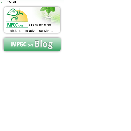
Forum