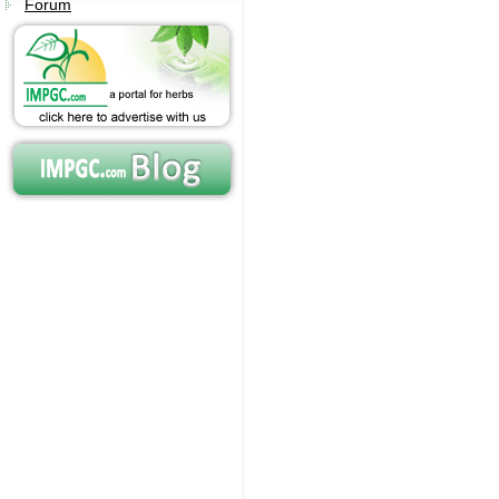
Forum