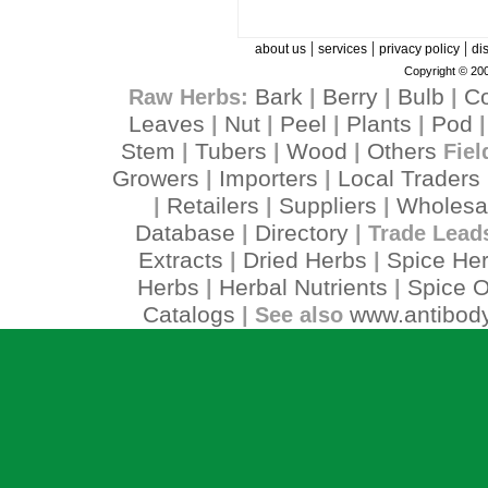
|
|
|
about us
services
privacy policy
di
Copyright © 200
Bark
Berry
Bulb
C
Raw Herbs:
|
|
|
Leaves
Nut
Peel
Plants
Pod
|
|
|
|
Stem
Tubers
Wood
Others
|
|
|
Fiel
Growers
Importers
Local Traders
|
|
Retailers
Suppliers
Wholesa
|
|
|
Database
Directory
|
| Trade Lead
Extracts
Dried Herbs
Spice He
|
|
Herbs
Herbal Nutrients
Spice O
|
|
Catalogs
www.antibody
| See also