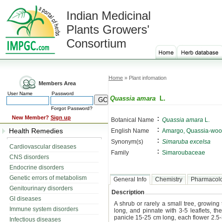
Indian Medicinal
Plants Growers'
Consortium
Home
» Plant infomation
Members Area
User Name
Password
Quassia amara
L.
Forgot Password?
:
New Member?
Sign up
Botanical Name
Quassia amara
L.
:
Health Remedies
English Name
Amargo, Quassia-woo
:
Synonym(s)
Simaruba excelsa
Cardiovascular diseases
:
Family
Simaroubaceae
CNS disorders
Endocrine disorders
Genetic errors of metabolism
General Info
Chemistry
Pharmacol
Genitourinary disorders
Description
GI diseases
A shrub or rarely a small tree, growing 
Immune system disorders
long, and pinnate with 3-5 leaflets, t
panicle 15-25 cm long, each flower 2.5-3
Infectious diseases