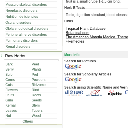
fruit
is a small drupe 1-1.5 cm long.
Musculo skeletal disorders
Herb Effects
Neoplastic disorders
Tonic, digestion stimulant, blood cleanse
Nutrition deficiencies
Links
Ocular disorders
Tropical Plant Database
Otolaryngological disorders
Botanical.com
Peripheral nerve disorders
The American Materia Medica, Ther
Pulmonary disorders
Remedies
>
Renal disorders
More Info
Raw Herbs
Search for Pictures
Bark
Peel
Berry
Plants
Search for Scholarly Articles
Bulb
Pod
Corns
Powders
Cuts
Rhizome
Search using Scientific Name and Ver
Flowers
Rind
Fruits
Roots
Gum
Seeds
Kernal
Stem
Leaves
Tubers
Nut
Wood
Others