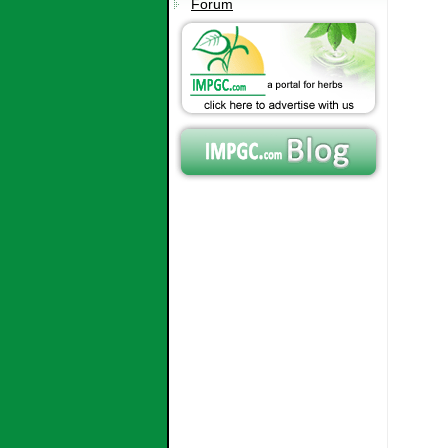
Forum