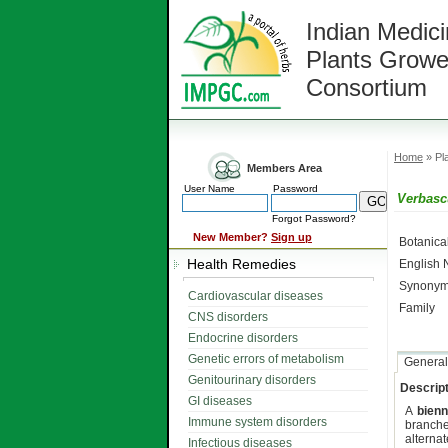
Indian Medici
Plants Growe
Consortium
Home
» Pla
Members Area
User Name
Password
Verbasc
Forgot Password?
New Member?
Sign up
Botanic
Health Remedies
English
Synonym
Cardiovascular diseases
Family
CNS disorders
Endocrine disorders
Genetic errors of metabolism
General
Genitourinary disorders
Descript
GI diseases
A
bienn
Immune system disorders
branche
alterna
Infectious diseases