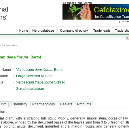
Sponsor of the Month
nal
rs'
you can
nt infomation
um densiflorum
Bertol.
:
al Name
Verbascum densiflorum
Bertol.
:
 Name
Large-flowered Mullein
:
(s)
Verbascum thapsiforme
Schrad.
:
Scrophulariaceae
 Info
Chemistry
Pharmacology
Dealers
Products
ion
ial
plant, with a straight, tall, stout, woolly, generally simple stem, occasionally
s above, winged by the decurrent bases of the leaves, and from 3 to 5 feet high. I
te, oblong, acute, decurrent, indented at the margin, rough, and densely tomen