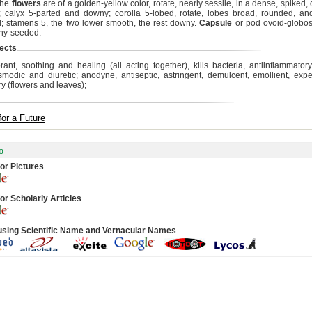
The
flowers
are of a golden-yellow color, rotate, nearly sessile, in a dense, spiked
 calyx 5-parted and downy; corolla 5-lobed, rotate, lobes broad, rounded, a
; stamens 5, the two lower smooth, the rest downy.
Capsule
or pod ovoid-globos
ny-seeded.
ects
rant, soothing and healing (all acting together), kills bacteria, antiinflammator
smodic and diuretic; anodyne, antiseptic, astringent, demulcent, emollient, exp
ry (flowers and leaves);
for a Future
o
or Pictures
or Scholarly Articles
using Scientific Name and Vernacular Names