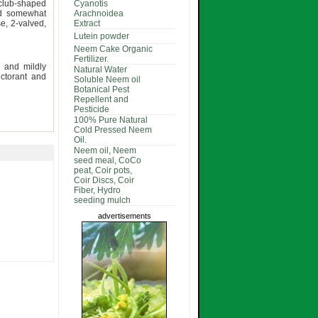
, club-shaped
Cyanotis
nd somewhat
Arachnoidea
e, 2-valved,
Extract
Lutein powder
Neem Cake Organic
Fertilizer.
y and mildly
Natural Water
ectorant and
Soluble Neem oil
Botanical Pest
Repellent and
Pesticide
100% Pure Natural
Cold Pressed Neem
Oil.
Neem oil, Neem
seed meal, CoCo
peat, Coir pots,
Coir Discs, Coir
Fiber, Hydro
seeding mulch
advertisements