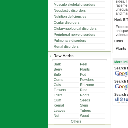
sides. 
Musculo skeletal disorders
raceme;
unequal
Neoplastic disorders
and ma
Nutrition deficiencies
Herb Eff
Ocular disorders
Expecto
Otolaryngological disorders
antispa
Peripheral nerve disorders
vulnera
Pulmonary disorders
Links
Renal disorders
Plants 
Raw Herbs
More Inf
Bark
Peel
Search f
Berry
Plants
Bulb
Pod
Corns
Powders
Search f
Cuts
Rhizome
Flowers
Rind
Search 
Fruits
Roots
Gum
Seeds
Kernal
Stem
Leaves
Tubers
Nut
Wood
Others