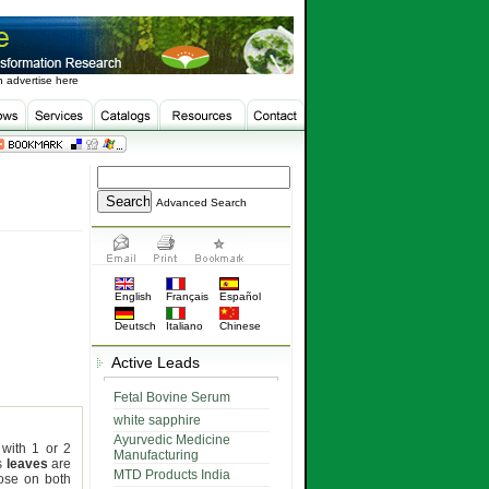
 advertise here
Advanced Search
English
Français
Español
Deutsch
Italiano
Chinese
Active Leads
Fetal Bovine Serum
white sapphire
Ayurvedic Medicine
 with 1 or 2
Manufacturing
ts
leaves
are
MTD Products India
tose on both