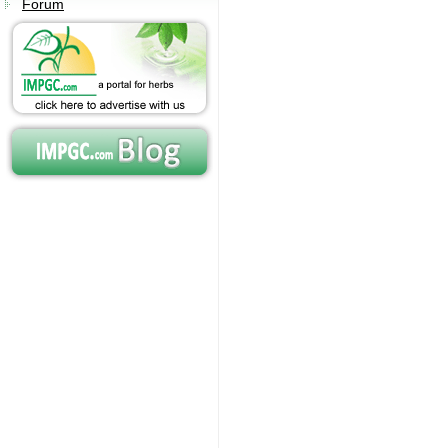
Forum