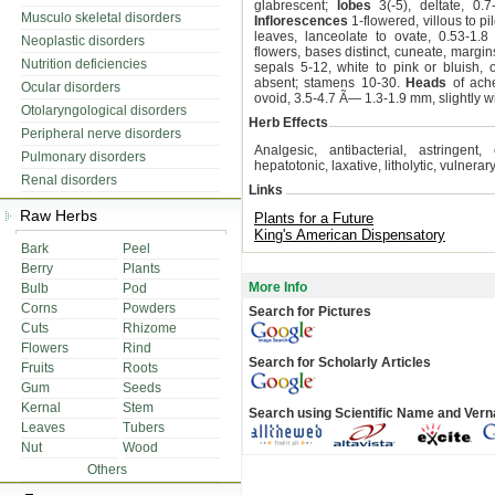
glabrescent;
lobes
3(-5), deltate, 0.
Musculo skeletal disorders
Inflorescences
1-flowered, villous to pi
leaves, lanceolate to ovate, 0.53-1.8
Neoplastic disorders
flowers, bases distinct, cuneate, margin
Nutrition deficiencies
sepals 5-12, white to pink or bluish,
absent; stamens 10-30.
Heads
of ache
Ocular disorders
ovoid, 3.5-4.7 Ã— 1.3-1.9 mm, slightly wi
Otolaryngological disorders
Herb Effects
Peripheral nerve disorders
Analgesic, antibacterial, astringent, 
Pulmonary disorders
hepatotonic, laxative, litholytic, vulnerary
Renal disorders
Links
Raw Herbs
Plants for a Future
King's American Dispensatory
Bark
Peel
Berry
Plants
More Info
Bulb
Pod
Corns
Powders
Search for Pictures
Cuts
Rhizome
Flowers
Rind
Search for Scholarly Articles
Fruits
Roots
Gum
Seeds
Kernal
Stem
Search using Scientific Name and Ver
Leaves
Tubers
Nut
Wood
Others