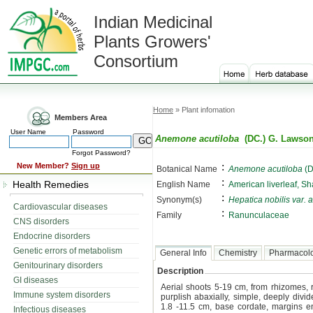
Indian Medicinal
Plants Growers'
Consortium
Home
» Plant infomation
Members Area
User Name
Password
Anemone acutiloba
(DC.) G. Lawso
Forgot Password?
:
New Member?
Sign up
Botanical Name
Anemone acutiloba
(D
:
Health Remedies
English Name
American liverleaf, S
:
Synonym(s)
Hepatica nobilis var. 
Cardiovascular diseases
:
Family
Ranunculaceae
CNS disorders
Endocrine disorders
Genetic errors of metabolism
General Info
Chemistry
Pharmacol
Genitourinary disorders
Description
GI diseases
Aerial shoots 5-19 cm, from rhizomes, 
Immune system disorders
purplish abaxially, simple, deeply divi
1.8 -11.5 cm, base cordate, margins en
Infectious diseases