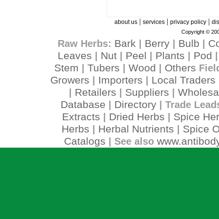
|
|
|
about us
services
privacy policy
di
Copyright © 200
Bark
Berry
Bulb
C
Raw Herbs:
|
|
|
Leaves
Nut
Peel
Plants
Pod
|
|
|
|
Stem
Tubers
Wood
Others
|
|
|
Fiel
Growers
Importers
Local Traders
|
|
Retailers
Suppliers
Wholesa
|
|
|
Database
Directory
|
| Trade Lead
Extracts
Dried Herbs
Spice He
|
|
Herbs
Herbal Nutrients
Spice O
|
|
Catalogs
www.antibody
| See also