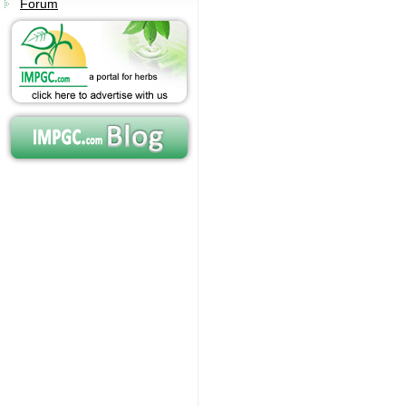
Forum