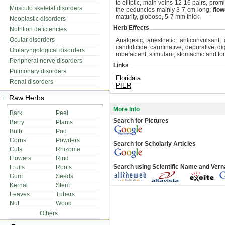
to elliptic, main veins 12-16 pairs, pro
Musculo skeletal disorders
the peduncles mainly 3-7 cm long;
flow
maturity, globose, 5-7 mm thick.
Neoplastic disorders
Herb Effects
Nutrition deficiencies
Ocular disorders
Analgesic, anesthetic, anticonvulsant, a
candidicide, carminative, depurative, dige
Otolaryngological disorders
rubefacient, stimulant, stomachic and ton
Peripheral nerve disorders
Links
Pulmonary disorders
Floridata
Renal disorders
PIER
Raw Herbs
More Info
Bark
Peel
Search for Pictures
Berry
Plants
Bulb
Pod
Corns
Powders
Search for Scholarly Articles
Cuts
Rhizome
Flowers
Rind
Search using Scientific Name and Ver
Fruits
Roots
Gum
Seeds
Kernal
Stem
Leaves
Tubers
Nut
Wood
Others