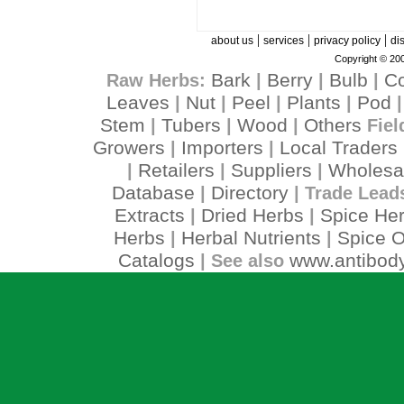
|
|
|
about us
services
privacy policy
di
Copyright © 200
Bark
Berry
Bulb
C
Raw Herbs:
|
|
|
Leaves
Nut
Peel
Plants
Pod
|
|
|
|
Stem
Tubers
Wood
Others
|
|
|
Fiel
Growers
Importers
Local Traders
|
|
Retailers
Suppliers
Wholesa
|
|
|
Database
Directory
|
| Trade Lead
Extracts
Dried Herbs
Spice He
|
|
Herbs
Herbal Nutrients
Spice O
|
|
Catalogs
www.antibody
| See also