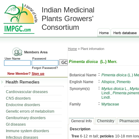
Indian Medicinal
Plants Growers'
Consortium
Home
» Plant infomation
Members Area
User Name
Password
Pimenta dioica
(L.) Merr.
Forgot Password?
:
New Member?
Sign up
Botanical Name
Pimenta dioica
(L.) Me
:
Health Remedies
English Name
Allspice, Pimento
:
Synonym(s)
Myrtus dioica
L.,
Myrtu
Cardiovascular diseases
Lindl.,
Pimenta pimen
Lindl.
CNS disorders
:
Family
Myrtaceae
Endocrine disorders
Genetic errors of metabolism
Genitourinary disorders
General Info
Chemistry
Pharmacol
GI diseases
Description
Immune system disorders
Tree
6-12 m tall;
petioles
10-18 mm lon
Infectious diseases