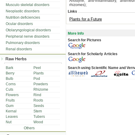
Anodyne, anti-inflammatory, antirheu
Musculo skeletal disorders
rhizomes);
Neoplastic disorders
Links
Nutrition deficiencies
Plants for a Future
Ocular disorders
Otolaryngological disorders
More Info
Peripheral nerve disorders
Search for Pictures
Pulmonary disorders
Renal disorders
Search for Scholarly Articles
Raw Herbs
Bark
Peel
Search using Scientific Name and Ver
Berry
Plants
Bulb
Pod
Corns
Powders
Cuts
Rhizome
Flowers
Rind
Fruits
Roots
Gum
Seeds
Kernal
Stem
Leaves
Tubers
Nut
Wood
Others