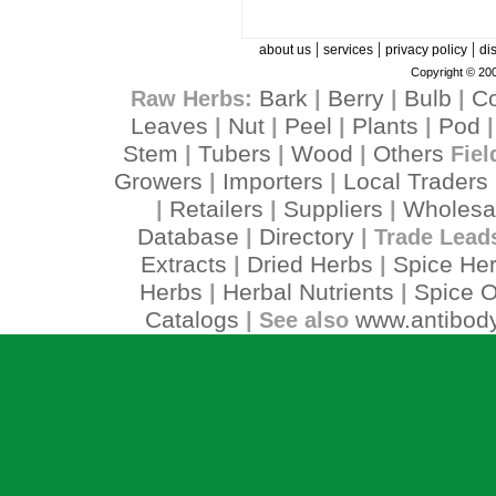
|
|
|
about us
services
privacy policy
di
Copyright © 200
Bark
Berry
Bulb
C
Raw Herbs:
|
|
|
Leaves
Nut
Peel
Plants
Pod
|
|
|
|
Stem
Tubers
Wood
Others
|
|
|
Fiel
Growers
Importers
Local Traders
|
|
Retailers
Suppliers
Wholesa
|
|
|
Database
Directory
|
| Trade Lead
Extracts
Dried Herbs
Spice He
|
|
Herbs
Herbal Nutrients
Spice O
|
|
Catalogs
www.antibody
| See also