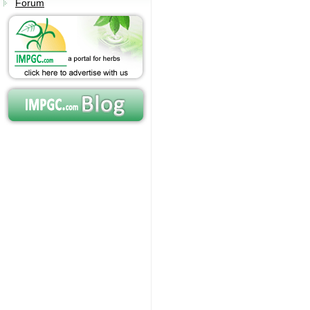
Forum