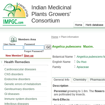
Indian Medicinal
Plants Growers'
Consortium
Home
» Plant infomation
Members Area
User Name
Password
Angelica pubescens
Maxim.
Forgot Password?
:
New Member?
Sign up
Botanical Name
Angelica pubescens
M
:
Health Remedies
English Name
Du Huo
:
Family
Apiaceae
Cardiovascular diseases
CNS disorders
Endocrine disorders
General Info
Chemistry
Pharmacol
Genetic errors of metabolism
Description
Genitourinary disorders
Perennial
growing to 1.8m. The
flowers
GI diseases
are pollinated by Insects.
Immune system disorders
Herb Effects
Infectious diseases