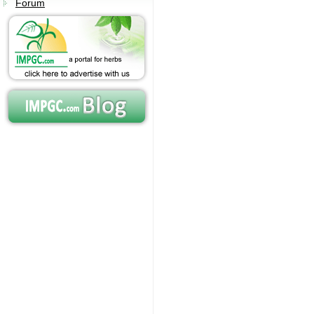
Forum