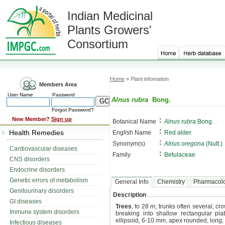
Indian Medicinal
Plants Growers'
Consortium
Home
» Plant infomation
Members Area
User Name
Password
Alnus rubra
Bong.
Forgot Password?
:
New Member?
Sign up
Botanical Name
Alnus rubra
Bong.
:
Health Remedies
English Name
Red alder
:
Synonym(s)
Alnus oregona
(Nutt.)
Cardiovascular diseases
:
Family
Betulaceae
CNS disorders
Endocrine disorders
Genetic errors of metabolism
General Info
Chemistry
Pharmacol
Genitourinary disorders
Description
GI diseases
Trees
, to 28 m; trunks often several, c
Immune system disorders
breaking into shallow rectangular plat
ellipsoid, 6-10 mm, apex rounded, long; 
Infectious diseases