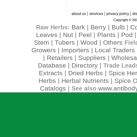
|
|
|
about us
services
privacy policy
di
Copyright © 200
Bark
Berry
Bulb
C
Raw Herbs:
|
|
|
Leaves
Nut
Peel
Plants
Pod
|
|
|
|
Stem
Tubers
Wood
Others
|
|
|
Fiel
Growers
Importers
Local Traders
|
|
Retailers
Suppliers
Wholesa
|
|
|
Database
Directory
|
| Trade Lead
Extracts
Dried Herbs
Spice He
|
|
Herbs
Herbal Nutrients
Spice O
|
|
Catalogs
www.antibody
| See also