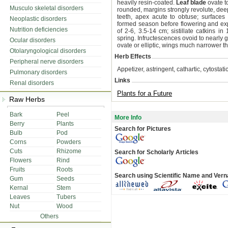
heavily resin-coated.
Leaf blade
ovate to
Musculo skeletal disorders
rounded, margins strongly revolute, deep
teeth, apex acute to obtuse; surfaces
Neoplastic disorders
formed season before flowering and exp
Nutrition deficiencies
of 2-6, 3.5-14 cm; sistillate catkins i
spring. Infructescences ovoid to nearl
Ocular disorders
ovate or elliptic, wings much narrower tha
Otolaryngological disorders
Herb Effects
Peripheral nerve disorders
Appetizer, astringent, cathartic, cytostat
Pulmonary disorders
Links
Renal disorders
Plants for a Future
Raw Herbs
Bark
Peel
More Info
Berry
Plants
Search for Pictures
Bulb
Pod
Corns
Powders
Cuts
Rhizome
Search for Scholarly Articles
Flowers
Rind
Fruits
Roots
Search using Scientific Name and Ver
Gum
Seeds
Kernal
Stem
Leaves
Tubers
Nut
Wood
Others