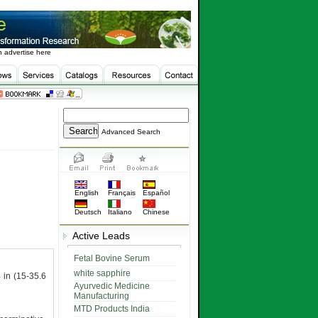
 advertise here
Advanced Search
English
Français
Español
Deutsch
Italiano
Chinese
Active Leads
Fetal Bovine Serum
white sapphire
 in (15-35.6
Ayurvedic Medicine
Manufacturing
MTD Products India