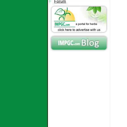
Forum