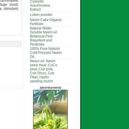
carminative,
Cyanotis
fuge (root);
Arachnoidea
e, stimulant,
Extract
Lutein powder
Neem Cake Organic
Fertilizer.
Natural Water
Soluble Neem oil
Botanical Pest
Repellent and
Pesticide
100% Pure Natural
Cold Pressed Neem
Oil.
Neem oil, Neem
seed meal, CoCo
peat, Coir pots,
Coir Discs, Coir
Fiber, Hydro
seeding mulch
advertisements