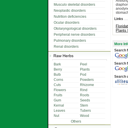
Antifun
Musculo skeletal disorders
diaphor
anodyne,
Neoplastic disorders
stomachi
Nutrition deficiencies
Links
Ocular disorders
Florida
Otolaryngological disorders
Plants 
Peripheral nerve disorders
Pulmonary disorders
More Inf
Renal disorders
Search f
Raw Herbs
Search f
Bark
Peel
Berry
Plants
Bulb
Pod
Search 
Corns
Powders
Cuts
Rhizome
Flowers
Rind
Fruits
Roots
Gum
Seeds
Kernal
Stem
Leaves
Tubers
Nut
Wood
Others