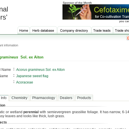
Sponsor of the Month
nal
rs'
you can
nt infomation
gramineus
Sol. ex Aiton
:
al Name
Acorus gramineus
Sol. ex Aiton
:
 Name
Japanese sweet flag
:
Acoraceae
 Info
Chemistry
Pharmacology
Dealers
Products
ion
tic or wetland
perennial
with semievergreen grasslike foliage. It has narrow, 6-14
sy leaves and looks like thick, lush grass.
ects