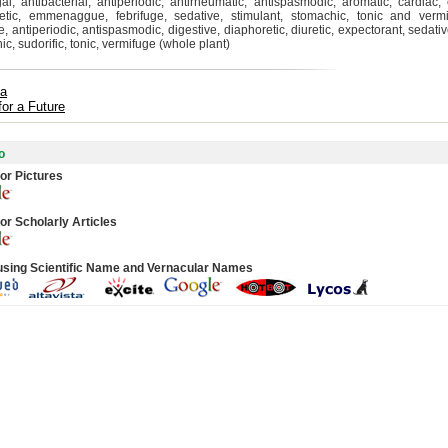
gal, antibacterial, antiperiodic, antirheumatic, antispasmodic, aromatic, cardiac, 
etic, emmenaggue, febrifuge, sedative, stimulant, stomachic, tonic and vermi
 antiperiodic, antispasmodic, digestive, diaphoretic, diuretic, expectorant, sedativ
c, sudorific, tonic, vermifuge (whole plant)
ta
for a Future
o
or Pictures
or Scholarly Articles
using Scientific Name and Vernacular Names