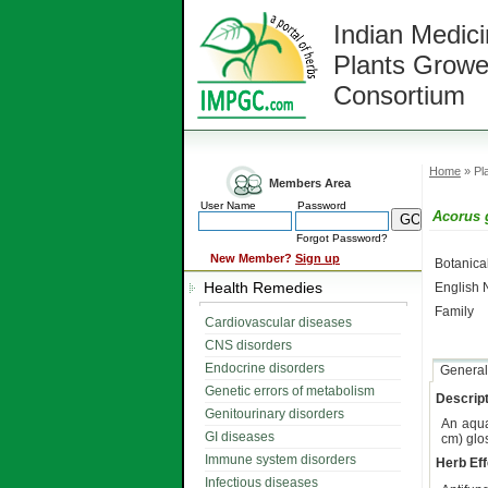
Indian Medici
Plants Growe
Consortium
Home
» Pla
Members Area
User Name
Password
Acorus 
Forgot Password?
New Member?
Sign up
Botanic
Health Remedies
English
Family
Cardiovascular diseases
CNS disorders
Endocrine disorders
General
Genetic errors of metabolism
Descript
Genitourinary disorders
An aqua
GI diseases
cm) glos
Immune system disorders
Herb Eff
Infectious diseases