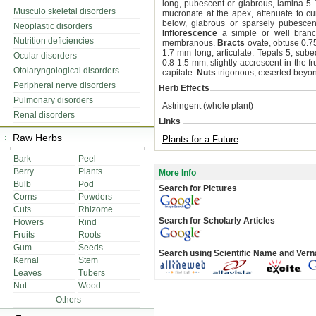
long, pubescent or glabrous, lamina 5-
Musculo skeletal disorders
mucronate at the apex, attenuate to c
below, glabrous or sparsely pubescen
Neoplastic disorders
Inflorescence
a simple or well branch
Nutrition deficiencies
membranous.
Bracts
ovate, obtuse 0.7
1.7 mm long, articulate. Tepals 5, sube
Ocular disorders
0.8-1.5 mm, slightly accrescent in the fr
Otolaryngological disorders
capitate.
Nuts
trigonous, exserted beyond
Peripheral nerve disorders
Herb Effects
Pulmonary disorders
Astringent (whole plant)
Renal disorders
Links
Raw Herbs
Plants for a Future
Bark
Peel
Berry
Plants
More Info
Bulb
Pod
Search for Pictures
Corns
Powders
Cuts
Rhizome
Search for Scholarly Articles
Flowers
Rind
Fruits
Roots
Gum
Seeds
Search using Scientific Name and Ver
Kernal
Stem
Leaves
Tubers
Nut
Wood
Others