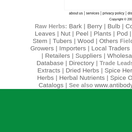
|
|
|
about us
services
privacy policy
di
Copyright © 200
Bark
Berry
Bulb
C
Raw Herbs:
|
|
|
Leaves
Nut
Peel
Plants
Pod
|
|
|
|
Stem
Tubers
Wood
Others
|
|
|
Fiel
Growers
Importers
Local Traders
|
|
Retailers
Suppliers
Wholesa
|
|
|
Database
Directory
|
| Trade Lead
Extracts
Dried Herbs
Spice He
|
|
Herbs
Herbal Nutrients
Spice O
|
|
Catalogs
www.antibody
| See also