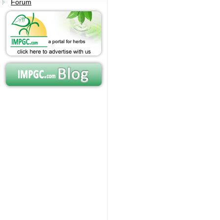
Forum