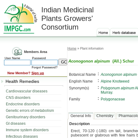
Indian Medicinal
Plants Growers'
Consortium
Home
» Plant infomation
Members Area
User Name
Password
Aconogonon alpinum
(All.) Schur
Forgot Password?
:
New Member?
Sign up
Botanical Name
Aconogonon alpinum
:
Health Remedies
English Name
Alpine Knotweed
:
Synonym(s)
Polygonum alpinum
Al
Cardiovascular diseases
Murray.
CNS disorders
:
Family
Polygonaceae
Endocrine disorders
Genetic errors of metabolism
General Info
Chemistry
Pharmacol
Genitourinary disorders
GI diseases
Description
Immune system disorders
Erect, 70-120 (-180) cm tall, branch
pubescent or glabrous with few hairs
Infectious diseases