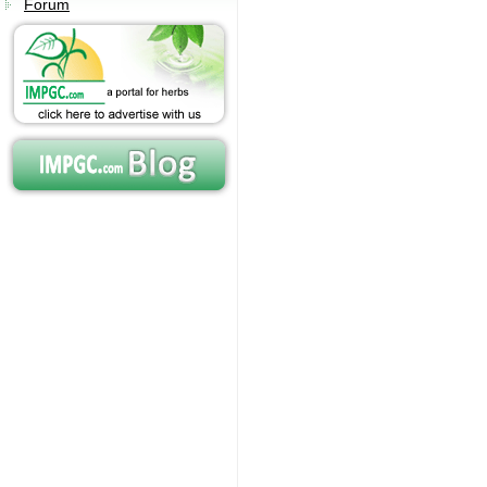
Forum