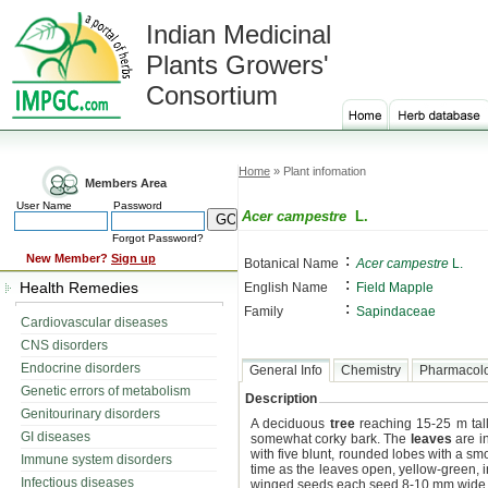
Indian Medicinal
Plants Growers'
Consortium
Home
» Plant infomation
Members Area
User Name
Password
Acer campestre
L.
Forgot Password?
:
New Member?
Sign up
Botanical Name
Acer campestre
L.
:
Health Remedies
English Name
Field Mapple
:
Family
Sapindaceae
Cardiovascular diseases
CNS disorders
Endocrine disorders
General Info
Chemistry
Pharmacol
Genetic errors of metabolism
Description
Genitourinary disorders
A deciduous
tree
reaching 15-25 m tall,
GI diseases
somewhat corky bark. The
leaves
are in
with five blunt, rounded lobes with a s
Immune system disorders
time as the leaves open, yellow-green, i
Infectious diseases
winged seeds each seed 8-10 mm wide, f