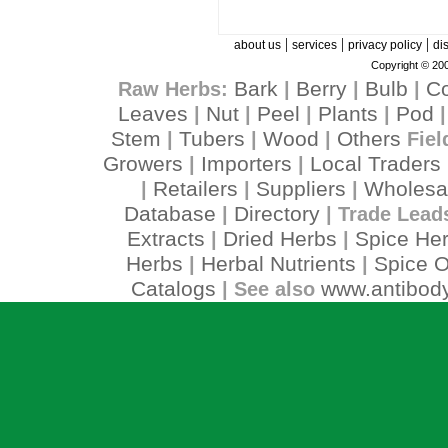
|
|
|
about us
services
privacy policy
di
Copyright © 200
Bark
Berry
Bulb
C
Raw Herbs:
|
|
|
Leaves
Nut
Peel
Plants
Pod
|
|
|
|
Stem
Tubers
Wood
Others
|
|
|
Fiel
Growers
Importers
Local Traders
|
|
Retailers
Suppliers
Wholesa
|
|
|
Database
Directory
|
| Trade Lead
Extracts
Dried Herbs
Spice He
|
|
Herbs
Herbal Nutrients
Spice O
|
|
Catalogs
www.antibody
| See also