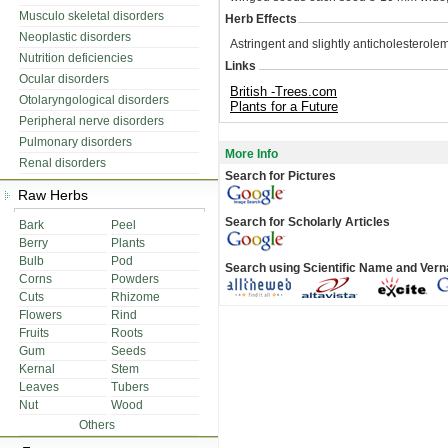
Musculo skeletal disorders
Herb Effects
Neoplastic disorders
Astringent and slightly anticholesterolem
Nutrition deficiencies
Links
Ocular disorders
British -Trees.com
Otolaryngological disorders
Plants for a Future
Peripheral nerve disorders
Pulmonary disorders
More Info
Renal disorders
Search for Pictures
Raw Herbs
Search for Scholarly Articles
Bark
Peel
Berry
Plants
Bulb
Pod
Search using Scientific Name and Ver
Corns
Powders
Cuts
Rhizome
Flowers
Rind
Fruits
Roots
Gum
Seeds
Kernal
Stem
Leaves
Tubers
Nut
Wood
Others