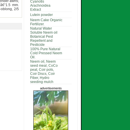
lender awns;
Cyanotis
2â€“1.5 mm.
Arachnoidea
-oblong, 2/5
Extract
Lutein powder
Neem Cake Organic
Fertilizer.
Natural Water
Soluble Neem oil
Botanical Pest
Repellent and
Pesticide
100% Pure Natural
Cold Pressed Neem
Oil.
Neem oil, Neem
seed meal, CoCo
peat, Coir pots,
Coir Discs, Coir
Fiber, Hydro
seeding mulch
advertisements