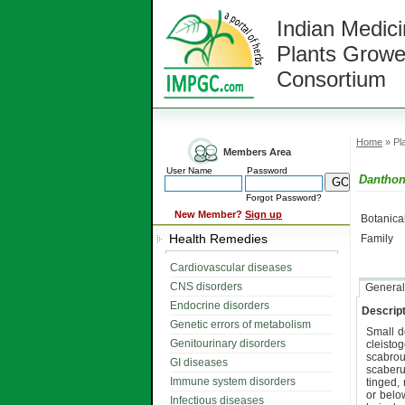
Indian Medici
Plants Growe
Consortium
Home
» Pla
Members Area
User Name
Password
Danthon
Forgot Password?
New Member?
Sign up
Botanic
Health Remedies
Family
Cardiovascular diseases
CNS disorders
General
Endocrine disorders
Descript
Genetic errors of metabolism
Small d
Genitourinary disorders
cleisto
scabro
GI diseases
scaber
Immune system disorders
tinged,
or belo
Infectious diseases