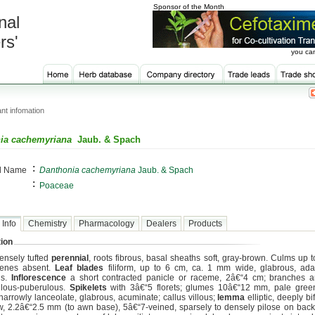
Sponsor of the Month
nal
rs'
you can
nt infomation
ia cachemyriana
Jaub. & Spach
:
al Name
Danthonia cachemyriana
Jaub. & Spach
:
Poaceae
 Info
Chemistry
Pharmacology
Dealers
Products
ion
ensely tufted
perennial
, roots fibrous, basal sheaths soft, gray-brown. Culms up t
genes absent.
Leaf blades
filiform, up to 6 cm, ca. 1 mm wide, glabrous, ada
us.
Inflorescence
a short contracted panicle or raceme, 2â€“4 cm; branches a
ulous-puberulous.
Spikelets
with 3â€“5 florets; glumes 10â€“12 mm, pale green
 narrowly lanceolate, glabrous, acuminate; callus villous;
lemma
elliptic, deeply bi
w, 2.2â€“2.5 mm (to awn base), 5â€“7-veined, sparsely to densely pilose on back 