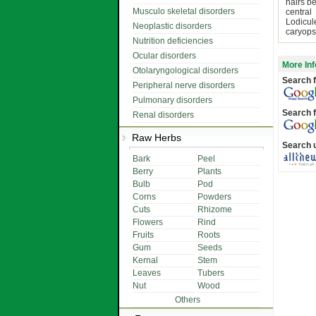
hairs b
Musculo skeletal disorders
central
Lodicul
Neoplastic disorders
caryops
Nutrition deficiencies
Ocular disorders
More Inf
Otolaryngological disorders
Search f
Peripheral nerve disorders
Pulmonary disorders
Search f
Renal disorders
Raw Herbs
Search 
Bark
Peel
Berry
Plants
Bulb
Pod
Corns
Powders
Cuts
Rhizome
Flowers
Rind
Fruits
Roots
Gum
Seeds
Kernal
Stem
Leaves
Tubers
Nut
Wood
Others