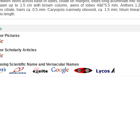
etween veins across base of lobes, ciliate on margins, lobes long-acuminate into s
 awn up to 1.5 cm with brown column, awns of lobes 4â€“5.5 mm. Anthers 1.
es ciliate, hairs ca. 0.5 mm. Caryopsis narrowly obovoid, ca. 1.5 mm; hilum linear
is length.
o
or Pictures
or Scholarly Articles
using Scientific Name and Vernacular Names