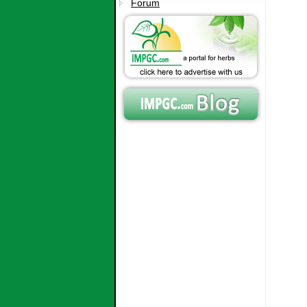
Forum