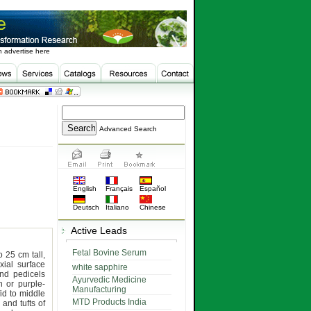
 advertise here
Advanced Search
English
Français
Español
Deutsch
Italiano
Chinese
Active Leads
Fetal Bovine Serum
o 25 cm tall,
xial surface
white sapphire
nd pedicels
Ayurvedic Medicine
 or purple-
Manufacturing
fid to middle
MTD Products India
and tufts of