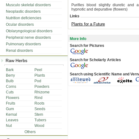
Musculo skeletal disorders
Purifies blood slightly diuretic and an
hypnotic and depurative (flowers)
Neoplastic disorders
Links
Nutrition deficiencies
Plants for a Future
Ocular disorders
Otolaryngological disorders
Peripheral nerve disorders
More Info
Pulmonary disorders
Search for Pictures
Renal disorders
Search for Scholarly Articles
Raw Herbs
Bark
Peel
Search using Scientific Name and Ver
Berry
Plants
Bulb
Pod
Corns
Powders
Cuts
Rhizome
Flowers
Rind
Fruits
Roots
Gum
Seeds
Kernal
Stem
Leaves
Tubers
Nut
Wood
Others