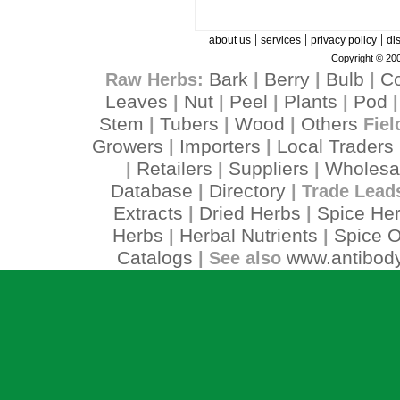
|
|
|
about us
services
privacy policy
di
Copyright © 200
Bark
Berry
Bulb
C
Raw Herbs:
|
|
|
Leaves
Nut
Peel
Plants
Pod
|
|
|
|
Stem
Tubers
Wood
Others
|
|
|
Fiel
Growers
Importers
Local Traders
|
|
Retailers
Suppliers
Wholesa
|
|
|
Database
Directory
|
| Trade Lead
Extracts
Dried Herbs
Spice He
|
|
Herbs
Herbal Nutrients
Spice O
|
|
Catalogs
www.antibody
| See also