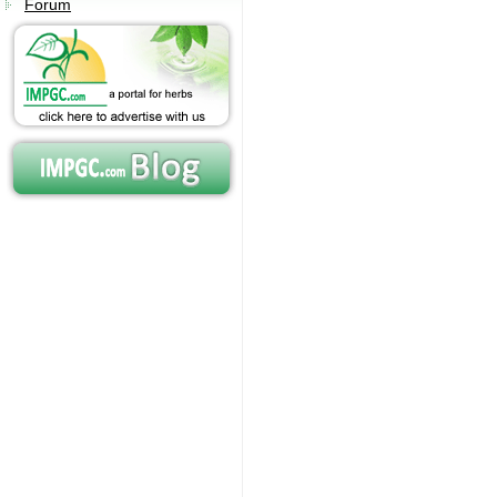
Forum