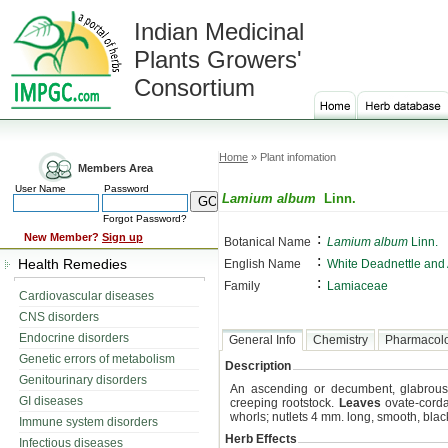
Indian Medicinal
Plants Growers'
Consortium
Home
» Plant infomation
Members Area
User Name
Password
Lamium album
Linn.
Forgot Password?
:
New Member?
Sign up
Botanical Name
Lamium album
Linn.
:
Health Remedies
English Name
White Deadnettle and
:
Family
Lamiaceae
Cardiovascular diseases
CNS disorders
Endocrine disorders
General Info
Chemistry
Pharmacol
Genetic errors of metabolism
Description
Genitourinary disorders
An ascending or decumbent, glabrous 
GI diseases
creeping rootstock.
Leaves
ovate-corda
whorls; nutlets 4 mm. long, smooth, blac
Immune system disorders
Herb Effects
Infectious diseases