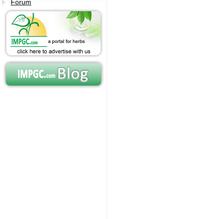
Forum