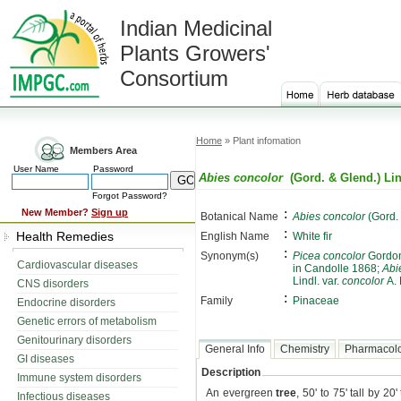
Indian Medicinal
Plants Growers'
Consortium
Home
» Plant infomation
Members Area
User Name
Password
Abies concolor
(Gord. & Glend.) Lin
Forgot Password?
:
New Member?
Sign up
Botanical Name
Abies concolor
(Gord. 
:
Health Remedies
English Name
White fir
:
Synonym(s)
Picea concolor
Gordon
Cardiovascular diseases
in Candolle 1868;
Abi
Lindl. var.
concolor
A.
CNS disorders
:
Family
Pinaceae
Endocrine disorders
Genetic errors of metabolism
Genitourinary disorders
General Info
Chemistry
Pharmacol
GI diseases
Description
Immune system disorders
An evergreen
tree
, 50' to 75' tall by 2
Infectious diseases