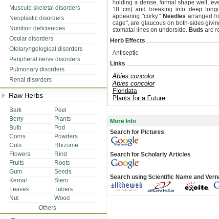
holding a dense, formal shape well, ev
Musculo skeletal disorders
18 cm) and breaking into deep longitu
appearing "corky."
Needles
arranged hor
Neoplastic disorders
cage", are glaucous on both-sides givin
Nutrition deficiencies
stomatal lines on underside.
Buds
are r
Ocular disorders
Herb Effects
Otolaryngological disorders
Antiseptic
Peripheral nerve disorders
Links
Pulmonary disorders
Abies concolor
Renal disorders
Abies concolor
Floridata
Raw Herbs
Plants for a Future
Bark
Peel
Berry
Plants
More Info
Bulb
Pod
Search for Pictures
Corns
Powders
Cuts
Rhizome
Flowers
Rind
Search for Scholarly Articles
Fruits
Roots
Gum
Seeds
Search using Scientific Name and Ver
Kernal
Stem
Leaves
Tubers
Nut
Wood
Others