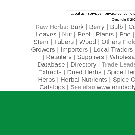
|
|
|
about us
services
privacy policy
di
Copyright © 200
Bark
Berry
Bulb
C
Raw Herbs:
|
|
|
Leaves
Nut
Peel
Plants
Pod
|
|
|
|
Stem
Tubers
Wood
Others
|
|
|
Fiel
Growers
Importers
Local Traders
|
|
Retailers
Suppliers
Wholesa
|
|
|
Database
Directory
|
| Trade Lead
Extracts
Dried Herbs
Spice He
|
|
Herbs
Herbal Nutrients
Spice O
|
|
Catalogs
www.antibody
| See also