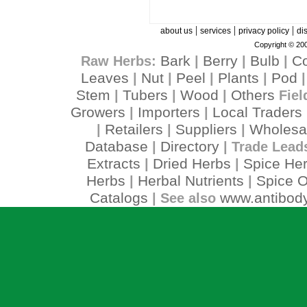
|
|
|
about us
services
privacy policy
di
Copyright © 200
Bark
Berry
Bulb
C
Raw Herbs:
|
|
|
Leaves
Nut
Peel
Plants
Pod
|
|
|
|
Stem
Tubers
Wood
Others
|
|
|
Fiel
Growers
Importers
Local Traders
|
|
Retailers
Suppliers
Wholesa
|
|
|
Database
Directory
|
| Trade Lead
Extracts
Dried Herbs
Spice He
|
|
Herbs
Herbal Nutrients
Spice O
|
|
Catalogs
www.antibody
| See also