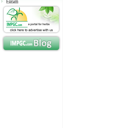
Forum