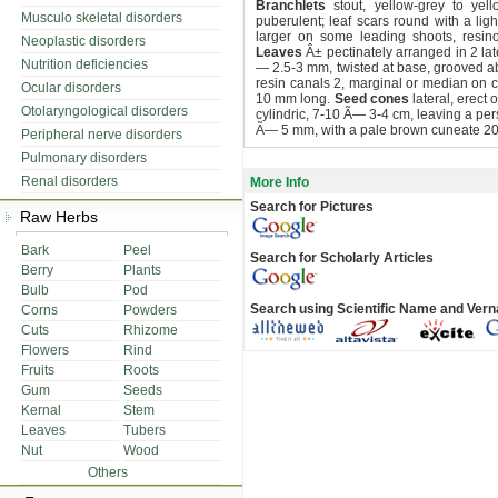
Branchlets
stout, yellow-grey to yell
Musculo skeletal disorders
puberulent; leaf scars round with a li
larger on some leading shoots, resinou
Neoplastic disorders
Leaves
Â± pectinately arranged in 2 late
Nutrition deficiencies
— 2.5-3 mm, twisted at base, grooved a
resin canals 2, marginal or median on c
Ocular disorders
10 mm long.
Seed cones
lateral, erect 
Otolaryngological disorders
cylindric, 7-10 Ã— 3-4 cm, leaving a pers
Ã— 5 mm, with a pale brown cuneate 2
Peripheral nerve disorders
Pulmonary disorders
Renal disorders
More Info
Search for Pictures
Raw Herbs
Bark
Peel
Search for Scholarly Articles
Berry
Plants
Bulb
Pod
Search using Scientific Name and Ver
Corns
Powders
Cuts
Rhizome
Flowers
Rind
Fruits
Roots
Gum
Seeds
Kernal
Stem
Leaves
Tubers
Nut
Wood
Others