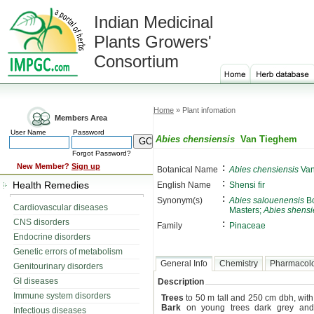
Indian Medicinal
Plants Growers'
Consortium
Home
» Plant infomation
Members Area
User Name
Password
Abies chensiensis
Van Tieghem
Forgot Password?
:
New Member?
Sign up
Botanical Name
Abies chensiensis
Van
:
Health Remedies
English Name
Shensi fir
:
Synonym(s)
Abies salouenensis
Bo
Cardiovascular diseases
Masters;
Abies shensi
CNS disorders
:
Family
Pinaceae
Endocrine disorders
Genetic errors of metabolism
General Info
Chemistry
Pharmacol
Genitourinary disorders
GI diseases
Description
Immune system disorders
Trees
to 50 m tall and 250 cm dbh, with
Bark
on young trees dark grey and s
Infectious diseases