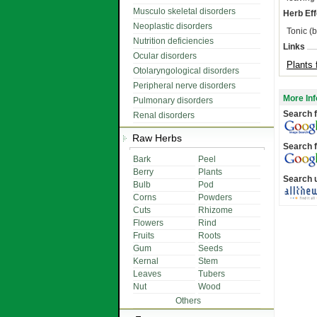
Musculo skeletal disorders
Herb Eff
Neoplastic disorders
Tonic (b
Nutrition deficiencies
Links
Ocular disorders
Plants 
Otolaryngological disorders
Peripheral nerve disorders
More Inf
Pulmonary disorders
Search f
Renal disorders
Raw Herbs
Search f
Bark
Peel
Berry
Plants
Search 
Bulb
Pod
Corns
Powders
Cuts
Rhizome
Flowers
Rind
Fruits
Roots
Gum
Seeds
Kernal
Stem
Leaves
Tubers
Nut
Wood
Others