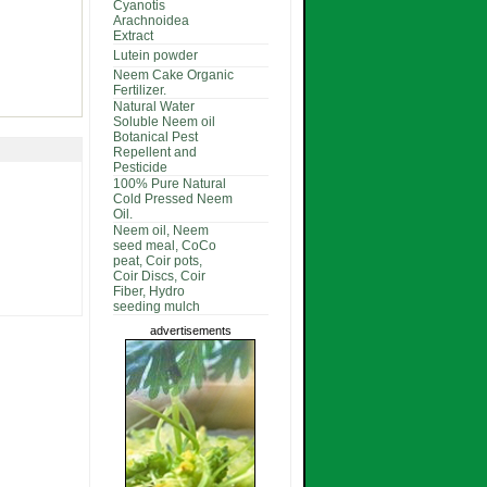
Cyanotis
Arachnoidea
Extract
Lutein powder
Neem Cake Organic
Fertilizer.
Natural Water
Soluble Neem oil
Botanical Pest
Repellent and
Pesticide
100% Pure Natural
Cold Pressed Neem
Oil.
Neem oil, Neem
seed meal, CoCo
peat, Coir pots,
Coir Discs, Coir
Fiber, Hydro
seeding mulch
advertisements