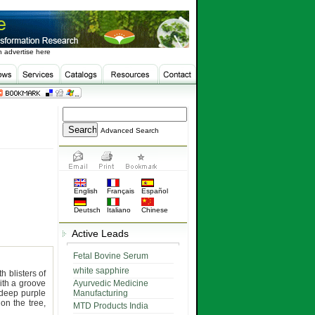
 advertise here
Advanced Search
English
Français
Español
Deutsch
Italiano
Chinese
Active Leads
Fetal Bovine Serum
white sapphire
h blisters of
ith a groove
Ayurvedic Medicine
deep purple
Manufacturing
on the tree,
MTD Products India