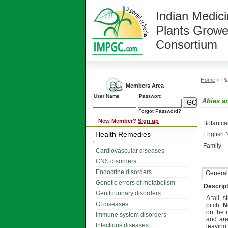
Indian Medici
Plants Growe
Consortium
Home
» Pla
Members Area
User Name
Password
Abies a
Forgot Password?
New Member?
Sign up
Botanic
Health Remedies
English
Family
Cardiovascular diseases
CNS disorders
Endocrine disorders
General
Genetic errors of metabolism
Descript
Genitourinary disorders
A tall, s
GI diseases
pitch.
N
on the 
Immune system disorders
and are
Infectious diseases
leaving 