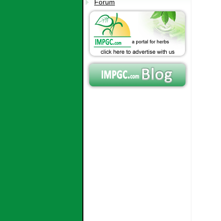
Forum