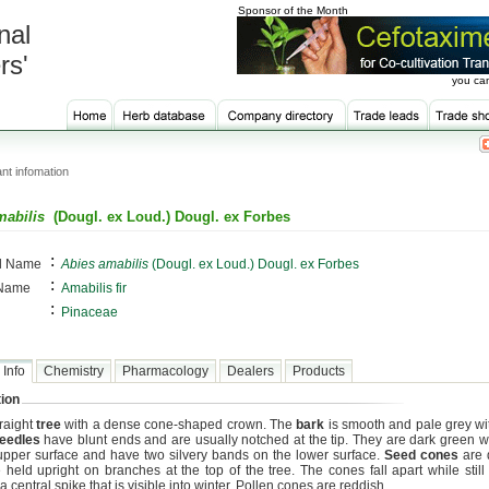
Sponsor of the Month
nal
rs'
you can
nt infomation
mabilis
(Dougl. ex Loud.) Dougl. ex Forbes
:
al Name
Abies amabilis
(Dougl. ex Loud.) Dougl. ex Forbes
:
 Name
Amabilis fir
:
Pinaceae
 Info
Chemistry
Pharmacology
Dealers
Products
ion
traight
tree
with a dense cone-shaped crown. The
bark
is smooth and pale grey wit
eedles
have blunt ends and are usually notched at the tip. They are dark green w
upper surface and have two silvery bands on the lower surface.
Seed cones
are 
 held upright on branches at the top of the tree. The cones fall apart while still 
a central spike that is visible into winter. Pollen cones are reddish.