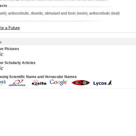
ects
ark); antiscorbutic, diuretic, stimulant and tonic (resin); antiscorbutic (leaf)
for a Future
o
or Pictures
or Scholarly Articles
using Scientific Name and Vernacular Names