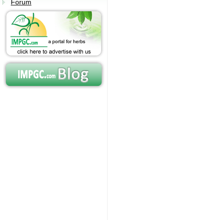
Forum