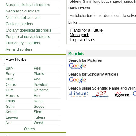
oblong, 3 mm long boat-shaped, smooth
Musculo skeletal disorders
Herb Effects
Neoplastic disorders
Anticholesterolemic, demulcent, laxative
Nutrition deficiencies
Links
Ocular disorders
Plants for a Future
Otolaryngological disorders
Monograph
Peripheral nerve disorders
Psyllium husk
Pulmonary disorders
Renal disorders
More Info
Raw Herbs
Search for Pictures
Bark
Peel
Berry
Plants
Search for Scholarly Articles
Bulb
Pod
Corns
Powders
Search using Scientific Name and Ver
Cuts
Rhizome
Flowers
Rind
Fruits
Roots
Gum
Seeds
Kernal
Stem
Leaves
Tubers
Nut
Wood
Others