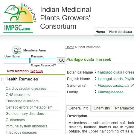
Indian Medicinal
Plants Growers'
Consortium
Home
» Plant infomation
Members Area
User Name
Password
Plantago ovata
Forseek
Forgot Password?
:
New Member?
Sign up
Botanical Name
Plantago ovata
Forse
:
Health Remedies
English Name
Isphagul seeds, Psyll
:
Synonym(s)
Plantago ispaghula
,
P
Cardiovascular diseases
:
Family
Plantaginaceae
CNS disorders
Endocrine disorders
Genetic errors of metabolism
General Info
Chemistry
Pharmacol
Genitourinary disorders
Description
GI diseases
A stemless or sub-caulescent soft, ha
Immune system disorders
distantly toothed;
flowers
are in cylind
obtuse, the upper half coming off as a
Infectious diseases