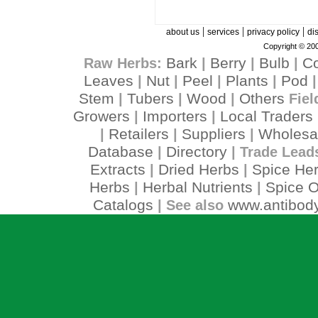
|
|
|
about us
services
privacy policy
di
Copyright © 200
Bark
Berry
Bulb
C
Raw Herbs:
|
|
|
Leaves
Nut
Peel
Plants
Pod
|
|
|
|
Stem
Tubers
Wood
Others
|
|
|
Fiel
Growers
Importers
Local Traders
|
|
Retailers
Suppliers
Wholesa
|
|
|
Database
Directory
|
| Trade Lead
Extracts
Dried Herbs
Spice He
|
|
Herbs
Herbal Nutrients
Spice O
|
|
Catalogs
www.antibody
| See also