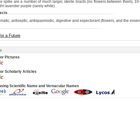
the spike are a number of much larger, sterile bracts (no flowers between them), 1
ht lavender purple (rarely white).
ects
matic, antiseptic, antispasmodic, digestive and expectorant (flowers, and the essenti
for a Future
o
or Pictures
or Scholarly Articles
using Scientific Name and Vernacular Names