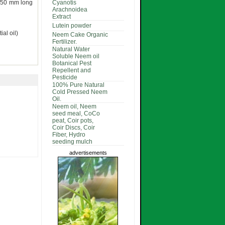
0-50 mm long
Cyanotis
Arachnoidea
Extract
Lutein powder
al oil)
Neem Cake Organic
Fertilizer.
Natural Water
Soluble Neem oil
Botanical Pest
Repellent and
Pesticide
100% Pure Natural
Cold Pressed Neem
Oil.
Neem oil, Neem
seed meal, CoCo
peat, Coir pots,
Coir Discs, Coir
Fiber, Hydro
seeding mulch
advertisements