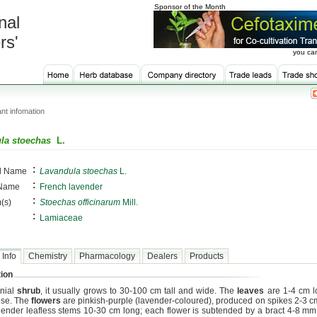
Sponsor of the Month
nal
rs'
you can
nt infomation
la stoechas
L.
:
al Name
Lavandula stoechas
L.
:
 Name
French lavender
:
(s)
Stoechas officinarum
Mill.
:
Lamiaceae
 Info
Chemistry
Pharmacology
Dealers
Products
ion
nial
shrub
, it usually grows to 30-100 cm tall and wide. The
leaves
are 1-4 cm l
ose. The
flowers
are pinkish-purple (lavender-coloured), produced on spikes 2-3 cm
slender leafless stems 10-30 cm long; each flower is subtended by a bract 4-8 mm 