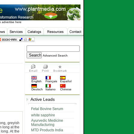
 advertise here
Advanced Search
English
Français
Español
Deutsch
Italiano
Chinese
Active Leads
Fetal Bovine Serum
white sapphire
Ayurvedic Medicine
ong, greyish
Manufacturing
 long at the
MTD Products India
long. At the