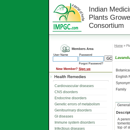
Indian Medici
Plants Growe
Consortium
Home
» Pla
Members Area
User Name
Password
Lavandu
Forgot Password?
New Member?
Sign up
Botanic
Health Remedies
English
Synonym
Cardiovascular diseases
Family
CNS disorders
Endocrine disorders
Genetic errors of metabolism
General
Genitourinary disorders
Descript
GI diseases
A peren
Immune system disorders
toment
top of 
Infectious diseases