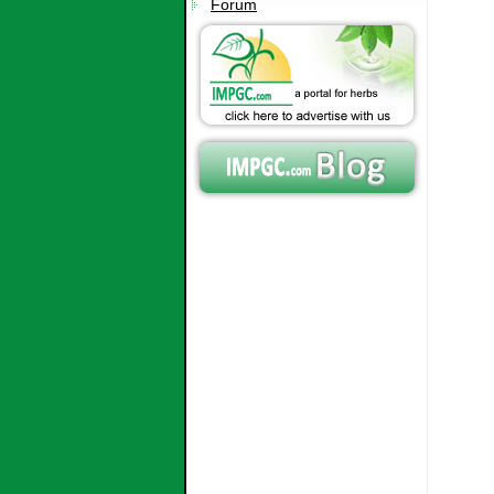
Forum