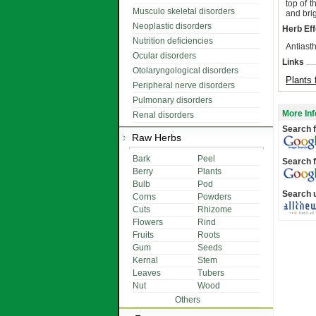
top of 
Musculo skeletal disorders
and brig
Neoplastic disorders
Herb Eff
Nutrition deficiencies
Antiasth
Ocular disorders
Links
Otolaryngological disorders
Plants 
Peripheral nerve disorders
Pulmonary disorders
More Inf
Renal disorders
Search f
Raw Herbs
Bark
Peel
Search f
Berry
Plants
Bulb
Pod
Search 
Corns
Powders
Cuts
Rhizome
Flowers
Rind
Fruits
Roots
Gum
Seeds
Kernal
Stem
Leaves
Tubers
Nut
Wood
Others