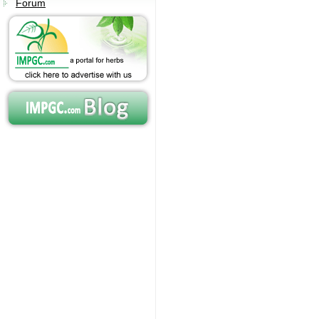
Forum