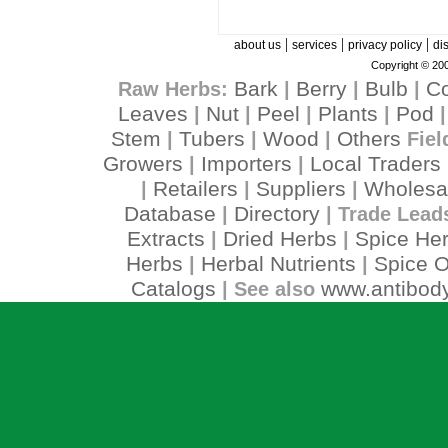
|
|
|
about us
services
privacy policy
di
Copyright © 200
Bark
Berry
Bulb
C
Raw Herbs:
|
|
|
Leaves
Nut
Peel
Plants
Pod
|
|
|
|
Stem
Tubers
Wood
Others
|
|
|
Fiel
Growers
Importers
Local Traders
|
|
Retailers
Suppliers
Wholesa
|
|
|
Database
Directory
|
| Trade Lead
Extracts
Dried Herbs
Spice He
|
|
Herbs
Herbal Nutrients
Spice O
|
|
Catalogs
www.antibody
| See also