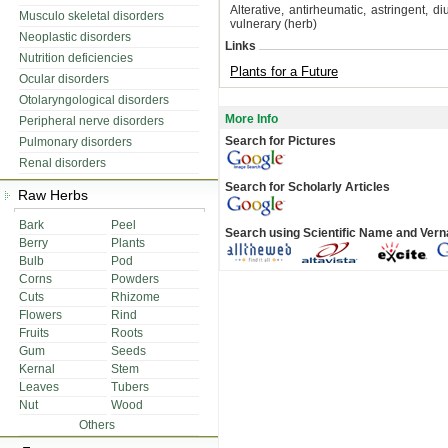
Alterative, antirheumatic, astringent, d
Musculo skeletal disorders
vulnerary (herb)
Neoplastic disorders
Links
Nutrition deficiencies
Plants for a Future
Ocular disorders
Otolaryngological disorders
More Info
Peripheral nerve disorders
Search for Pictures
Pulmonary disorders
Renal disorders
Search for Scholarly Articles
Raw Herbs
Bark
Peel
Search using Scientific Name and Ver
Berry
Plants
Bulb
Pod
Corns
Powders
Cuts
Rhizome
Flowers
Rind
Fruits
Roots
Gum
Seeds
Kernal
Stem
Leaves
Tubers
Nut
Wood
Others