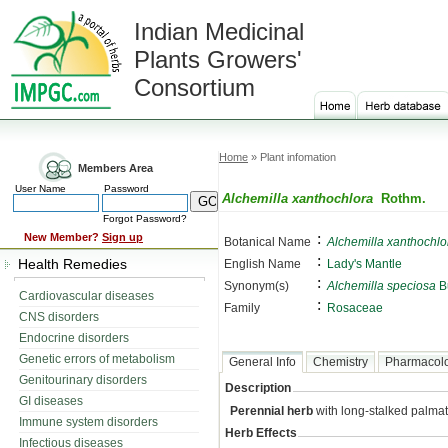
Indian Medicinal
Plants Growers'
Consortium
Home
» Plant infomation
Members Area
User Name
Password
Alchemilla xanthochlora
Rothm.
Forgot Password?
:
New Member?
Sign up
Botanical Name
Alchemilla xanthochlo
:
Health Remedies
English Name
Lady's Mantle
:
Synonym(s)
Alchemilla speciosa
B
Cardiovascular diseases
:
Family
Rosaceae
CNS disorders
Endocrine disorders
Genetic errors of metabolism
General Info
Chemistry
Pharmacol
Genitourinary disorders
Description
GI diseases
Perennial herb
with long-stalked palmat
Immune system disorders
Herb Effects
Infectious diseases