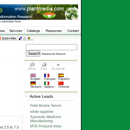
 advertise here
Advanced Search
English
Français
Español
Deutsch
Italiano
Chinese
Active Leads
Fetal Bovine Serum
white sapphire
Ayurvedic Medicine
Manufacturing
MTD Products India
d 2.5 to 7.5