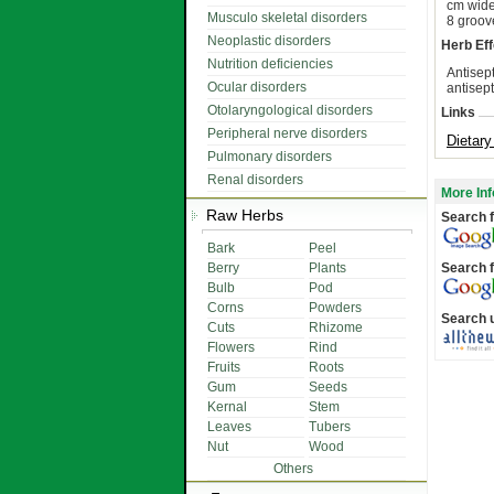
cm wide.
Musculo skeletal disorders
8 groov
Neoplastic disorders
Herb Eff
Nutrition deficiencies
Antisept
Ocular disorders
antisept
Otolaryngological disorders
Links
Peripheral nerve disorders
Dietar
Pulmonary disorders
Renal disorders
More Inf
Raw Herbs
Search f
Bark
Peel
Berry
Plants
Search f
Bulb
Pod
Corns
Powders
Search 
Cuts
Rhizome
Flowers
Rind
Fruits
Roots
Gum
Seeds
Kernal
Stem
Leaves
Tubers
Nut
Wood
Others