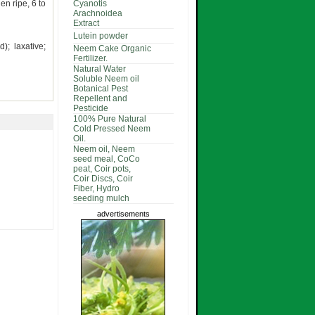
en ripe, 6 to
Cyanotis
Arachnoidea
Extract
Lutein powder
d); laxative;
Neem Cake Organic
Fertilizer.
Natural Water
Soluble Neem oil
Botanical Pest
Repellent and
Pesticide
100% Pure Natural
Cold Pressed Neem
Oil.
Neem oil, Neem
seed meal, CoCo
peat, Coir pots,
Coir Discs, Coir
Fiber, Hydro
seeding mulch
advertisements