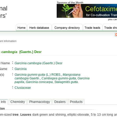
Sponsor of the Month
nal
rs'
you can
nt infomation
a cambogia
(Gaertn.) Desr
:
al Name
Garcinia cambogia
(Gaertn.) Desr
:
 Name
Garcinia
:
(s)
Garcinia gummi-gutta
(L.) ROBS.,
Mangostana
cambogia
Gaertn.,
Cambogea gummi-gutta
,
Garcinia
papilla
,
Garcinia conicarpa
,
Stalagmitis gutta
.
:
Clusiaceae
 Info
Chemistry
Pharmacology
Dealers
Products
ion
um-sized
tree
.
Leaves
dark green and shining, elliptic-obovate, 5 to 13 cm long an