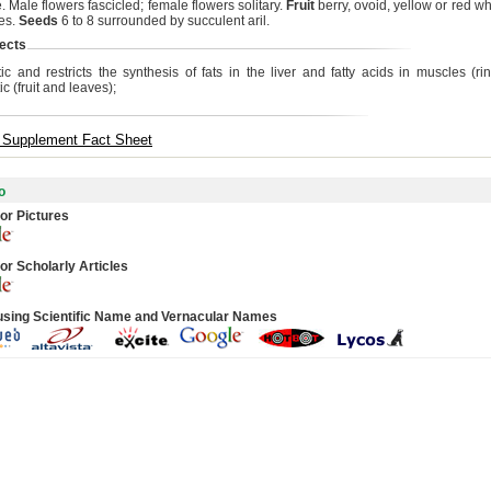
 Male flowers fascicled; female flowers solitary.
Fruit
berry, ovoid, yellow or red wh
es.
Seeds
6 to 8 surrounded by succulent aril.
ects
ic and restricts the synthesis of fats in the liver and fatty acids in muscles (rin
ic (fruit and leaves);
y Supplement Fact Sheet
o
or Pictures
or Scholarly Articles
using Scientific Name and Vernacular Names