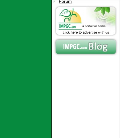
Forum