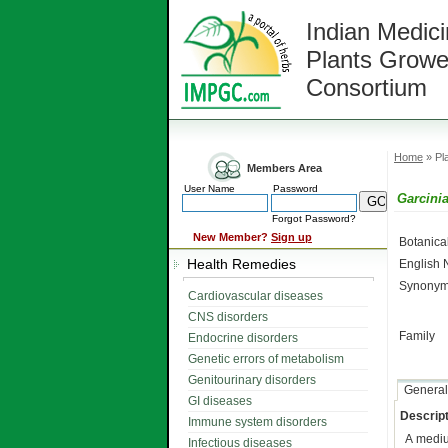
Indian Medici
Plants Growe
Consortium
Home
» Pla
Members Area
User Name
Password
Garcini
Forgot Password?
New Member?
Sign up
Botanic
Health Remedies
English
Synonym
Cardiovascular diseases
CNS disorders
Family
Endocrine disorders
Genetic errors of metabolism
Genitourinary disorders
General
GI diseases
Descript
Immune system disorders
A medi
Infectious diseases