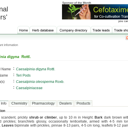
Sponsor of the Month
nal
rs'
you can
nt infomation
inia digyna
Rottl.
:
al Name
Caesalpinia digyna
Rottl.
:
 Name
Teri Pods
:
(s)
Caesalpinia oleosperma
Roxb.
:
Caesalpiniaceae
 Info
Chemistry
Pharmacology
Dealers
Products
ion
, scandent, prickly
shrub or climber
, up to 10 m in Height.
Bark
dark brown wi
d prickles; branchlets glossy, occasionally lenticellate, armed with 4-5 mm l
s.
Leaves
bipinnate with prickles, pinnae 8-13 pairs, 4-5 cm long, leaflets 9-12 pai