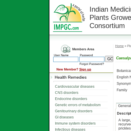
Indian Medici
Plants Growe
Consortium
Home
» Pla
Members Area
User Name
Password
Caesalp
Forgot Password?
New Member?
Sign up
Botanic
Health Remedies
English
Synonym
Cardiovascular diseases
Family
CNS disorders
Endocrine disorders
Genetic errors of metabolism
General
Genitourinary disorders
Descript
GI diseases
A large
Immune system disorders
recurve
prickle
Infectious diseases