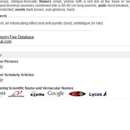
ous, oblique-truncate;
flowers
small, yellow with a red dot at the base or re
y and terminal racemes combined into a 30-40 cm long panicle,
pods
short-beaked,
nstricted;
seeds
dark brown, sub-globose, hard.
ects
nt, an intoxicating effect and anti-pyretic (root); antifatigue (in rats)
restryTree Database
cal.com
o
or Pictures
or Scholarly Articles
using Scientific Name and Vernacular Names