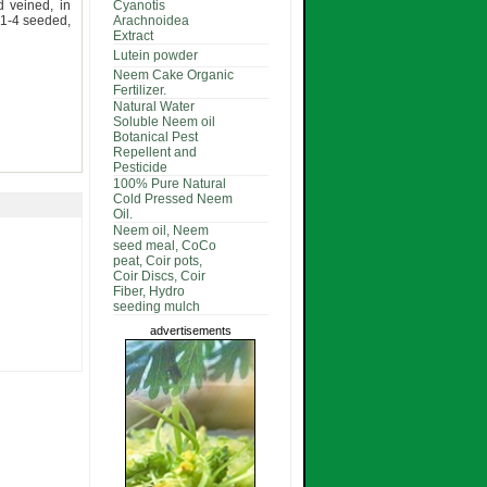
d veined, in
Cyanotis
 1-4 seeded,
Arachnoidea
Extract
Lutein powder
Neem Cake Organic
Fertilizer.
Natural Water
Soluble Neem oil
Botanical Pest
Repellent and
Pesticide
100% Pure Natural
Cold Pressed Neem
Oil.
Neem oil, Neem
seed meal, CoCo
peat, Coir pots,
Coir Discs, Coir
Fiber, Hydro
seeding mulch
advertisements