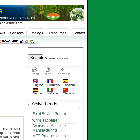
 advertise here
Advanced Search
English
Français
Español
Deutsch
Italiano
Chinese
Active Leads
Fetal Bovine Serum
white sapphire
Ayurvedic Medicine
th numerous
Manufacturing
ong recurved
MTD Products India
rs per pinna,