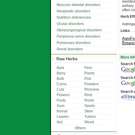
membran
Musculo skeletal disorders
axillar
often co
Neoplastic disorders
Herb Eff
Nutrition deficiencies
Ocular disorders
Astringe
Otolaryngological disorders
Links
Peripheral nerve disorders
AgroFo
Pulmonary disorders
Botani
Renal disorders
More Inf
Raw Herbs
Search f
Bark
Peel
Berry
Plants
Search f
Bulb
Pod
Corns
Powders
Cuts
Rhizome
Search 
Flowers
Rind
Fruits
Roots
Gum
Seeds
Kernal
Stem
Leaves
Tubers
Nut
Wood
Others