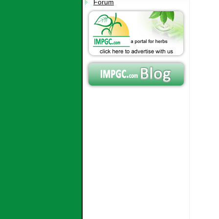
Forum