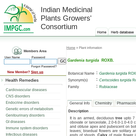
Indian Medicinal
Plants Growers'
Consortium
Home
» Plant infomation
Members Area
User Name
Password
Gardenia turgida
ROXB.
Forgot Password?
:
New Member?
Sign up
Botanical Name
Gardenia turgida
ROX
:
Health Remedies
Synonym(s)
Ceriscoides turgida
Ro
:
Family
Rubiaceae
Cardiovascular diseases
CNS disorders
Endocrine disorders
General Info
Chemistry
Pharmacol
Genetic errors of metabolism
Description
Genitourinary disorders
It is an armed, deciduous
tree
upto 7 
GI diseases
obovate or lanceolate, 2.0-6.0-1.0-4.0
and obtuse apex and pubescent on bot
Immune system disorders
leaves; bisedual flowers are solitary a
Infectious diseases
ends of shoots.
Calyx
of male flower i