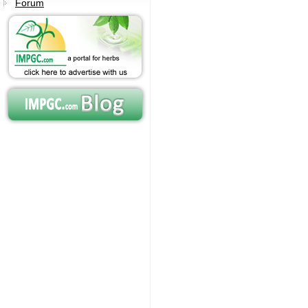
Forum