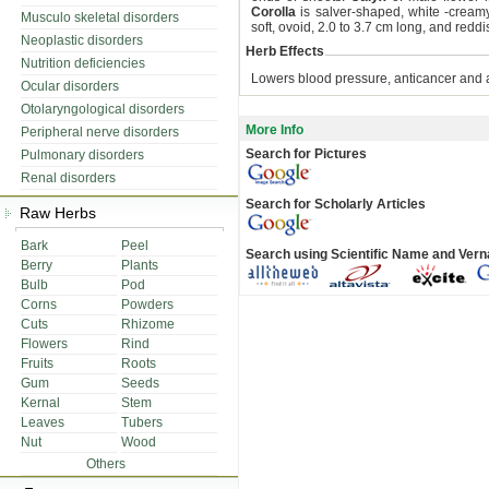
Corolla
is salver-shaped, white -cream
Musculo skeletal disorders
soft, ovoid, 2.0 to 3.7 cm long, and re
Neoplastic disorders
Herb Effects
Nutrition deficiencies
Lowers blood pressure, anticancer and a
Ocular disorders
Otolaryngological disorders
More Info
Peripheral nerve disorders
Search for Pictures
Pulmonary disorders
Renal disorders
Search for Scholarly Articles
Raw Herbs
Bark
Peel
Search using Scientific Name and Ver
Berry
Plants
Bulb
Pod
Corns
Powders
Cuts
Rhizome
Flowers
Rind
Fruits
Roots
Gum
Seeds
Kernal
Stem
Leaves
Tubers
Nut
Wood
Others