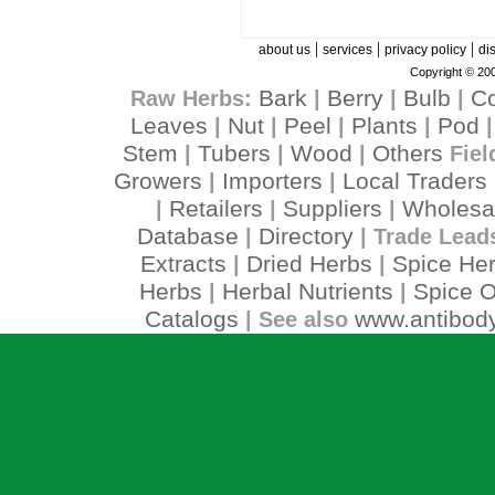
|
|
|
about us
services
privacy policy
di
Copyright © 200
Bark
Berry
Bulb
C
Raw Herbs:
|
|
|
Leaves
Nut
Peel
Plants
Pod
|
|
|
|
Stem
Tubers
Wood
Others
|
|
|
Fiel
Growers
Importers
Local Traders
|
|
Retailers
Suppliers
Wholesa
|
|
|
Database
Directory
|
| Trade Lead
Extracts
Dried Herbs
Spice He
|
|
Herbs
Herbal Nutrients
Spice O
|
|
Catalogs
www.antibody
| See also