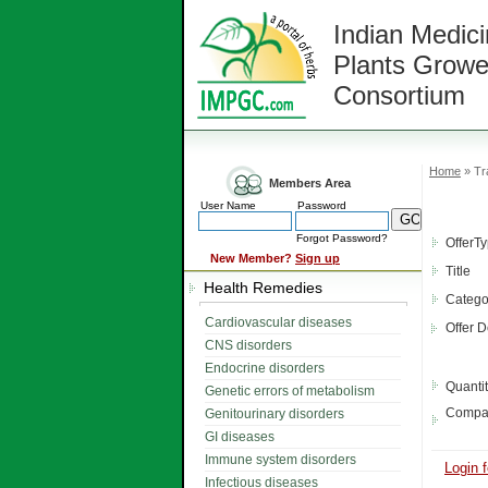
Indian Medici
Plants Growe
Consortium
Home
» Tr
Members Area
User Name
Password
Forgot Password?
OfferT
New Member?
Sign up
Title
Health Remedies
Catego
Cardiovascular diseases
Offer D
CNS disorders
Endocrine disorders
Quanti
Genetic errors of metabolism
Compa
Genitourinary disorders
GI diseases
Immune system disorders
Login f
Infectious diseases