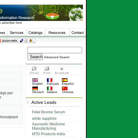
 advertise here
Advanced Search
English
Français
Español
Deutsch
Italiano
Chinese
5kgs per
r
Active Leads
Fetal Bovine Serum
forestplant
white sapphire
Ayurvedic Medicine
Manufacturing
MTD Products India