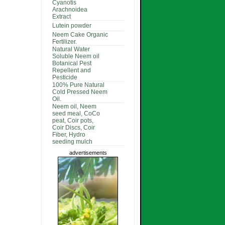
Cyanotis
Arachnoidea
Extract
Lutein powder
Neem Cake Organic
Fertilizer.
Natural Water
Soluble Neem oil
Botanical Pest
Repellent and
Pesticide
100% Pure Natural
Cold Pressed Neem
Oil.
Neem oil, Neem
seed meal, CoCo
peat, Coir pots,
Coir Discs, Coir
Fiber, Hydro
seeding mulch
advertisements