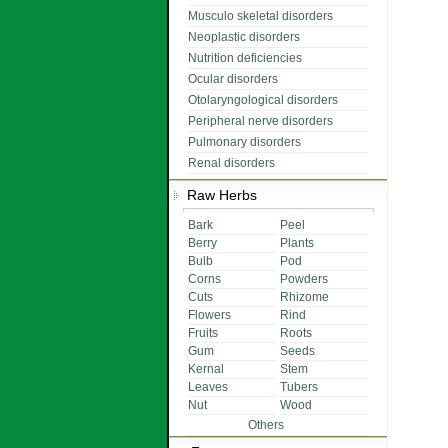
Musculo skeletal disorders
Neoplastic disorders
Nutrition deficiencies
Ocular disorders
Otolaryngological disorders
Peripheral nerve disorders
Pulmonary disorders
Renal disorders
Raw Herbs
Bark
Peel
Berry
Plants
Bulb
Pod
Corns
Powders
Cuts
Rhizome
Flowers
Rind
Fruits
Roots
Gum
Seeds
Kernal
Stem
Leaves
Tubers
Nut
Wood
Others