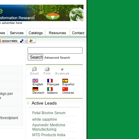
 advertise here
Advanced Search
English
Français
Español
Deutsch
Italiano
Chinese
5kgs per
r
Active Leads
Fetal Bovine Serum
forestplant
white sapphire
Ayurvedic Medicine
Manufacturing
MTD Products India