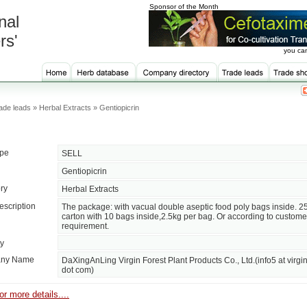
Sponsor of the Month
nal
rs'
you can
de leads » Herbal Extracts » Gentiopicrin
ype
SELL
Gentiopicrin
ry
Herbal Extracts
escription
The package: with vacual double aseptic food poly bags inside. 2
carton with 10 bags inside,2.5kg per bag. Or according to custome
requirement.
ty
ny Name
DaXingAnLing Virgin Forest Plant Products Co., Ltd.(info5 at virgin
dot com)
or more details....