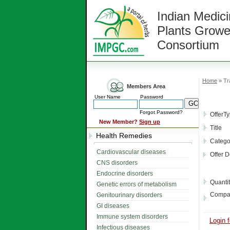
Indian Medici
Plants Growe
Consortium
Home
» Tra
Members Area
User Name
Password
Forgot Password?
OfferT
New Member?
Sign up
Title
Health Remedies
Catego
Cardiovascular diseases
Offer D
CNS disorders
Endocrine disorders
Quanti
Genetic errors of metabolism
Compa
Genitourinary disorders
GI diseases
Immune system disorders
Login f
Infectious diseases