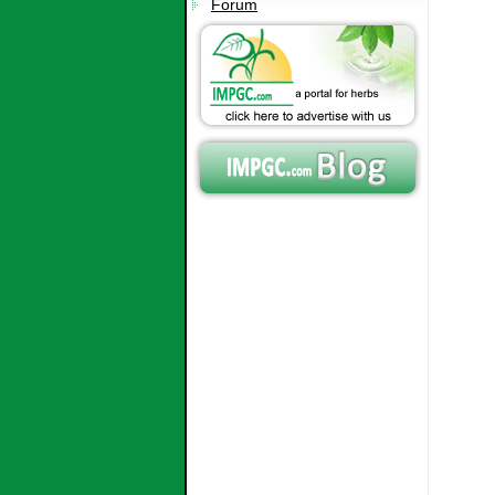
Forum